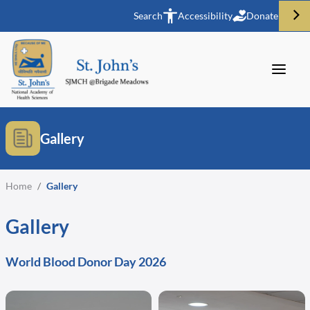
Search
Accessibility
Donate
Gallery
Home
/
Gallery
Gallery
World Blood Donor Day 2026