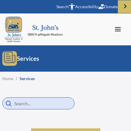
Search
Accessibility
Donate
Services
Home
/
Services