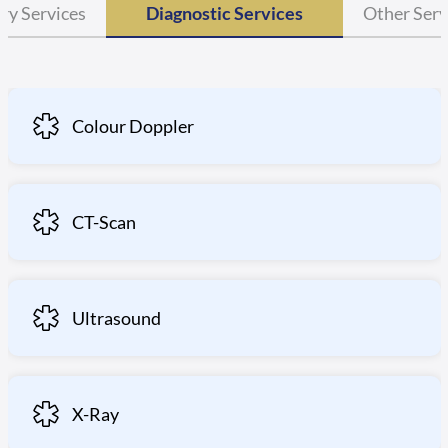
ry Services
Diagnostic Services
Other Serv
Colour Doppler
CT-Scan
Ultrasound
X-Ray