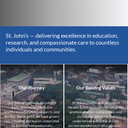
,
St. John’s — delivering excellence in education,
St
ss
research, and compassionate care to countless
re
individuals and communities.
in
Our Journey
Our Guiding Values
Our journey reflects decades of
St. John’s National Academy of
dedication to excellence in
Health Sciences stands for integrity,
healthcare education, research, and
professionalism, compassion, and
service. Since 1963, we have grown
inclusivity. We serve the
into a leading institution committed
underserved with ethical care,
to training compassionate
pursue excellence in education and