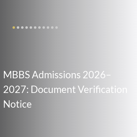
MBBS Admissions 2026–
2027: Document Verification
Notice