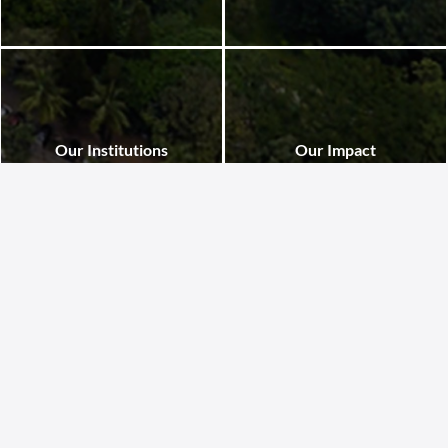
Our Institutions
Our Impact
St. John’s National Academy of
St. John’s National Academy of
Health Sciences in Bangalore houses
Health Sciences trains skilled
renowned institutions including the
healthcare professionals dedicated
Medical College, Hospital, Nursing
to serving marginalized
College, Research Institute, Allied
communities. Through its various
Health Sciences, Geriatric Centre,
institutions, it delivers quality care,
and Physiotherapy College, fostering
drives innovation, and advances
excellence in education, healthcare,
ethical, accessible healthcare that
and research for compassionate,
transforms lives across India.
innovative leadership.