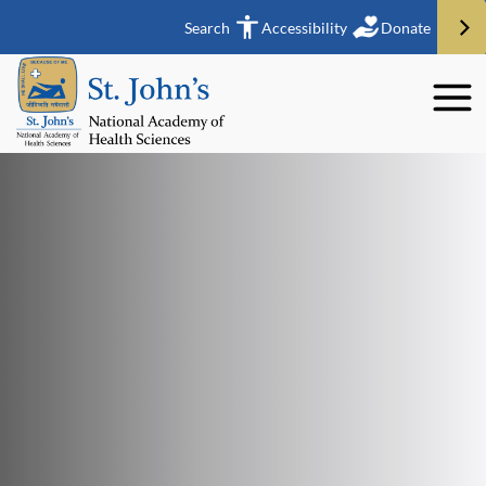
Search
Accessibility
Donate