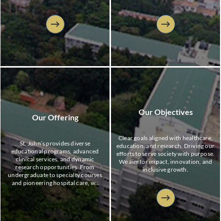
professionals and advancing medical
research, and empower healthcare
knowledge to serve communities
professionals to lead with
with integrity.
compassion and improve community
health.
Our Objectives
Our Offering
Clear goals aligned with healthcare,
St. John’s provides diverse
education, and research. Driving our
educational programs, advanced
efforts to serve society with purpose.
clinical services, and dynamic
We aim for impact, innovation, and
research opportunities. From
inclusive growth.
undergraduate to specialty courses
and pioneering hospital care, we
offer holistic training and
innovative healthcare solutions to
address evolving community needs
and shape future professionals.