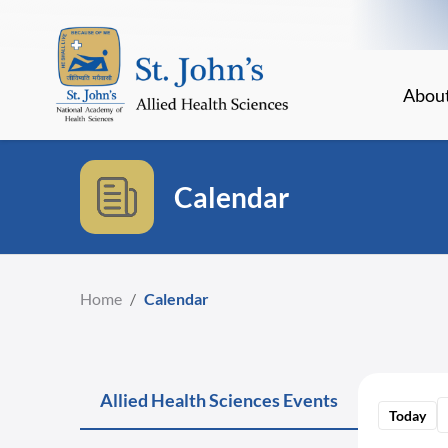
Abou
Calendar
Home
/
Calendar
Allied Health Sciences Events
Today