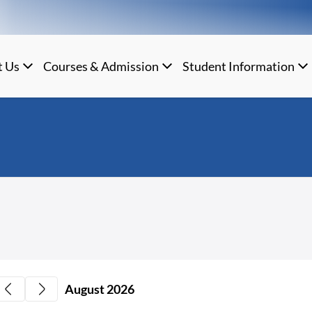
t Us
Courses & Admission
Student Information
August 2026