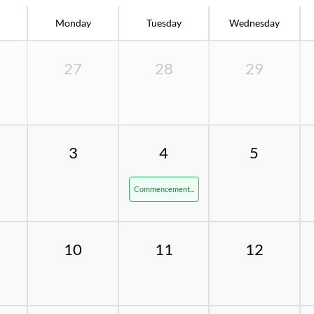
Monday
Tuesday
Wednesday
27
28
29
3
4
5
Commencement...
10
11
12