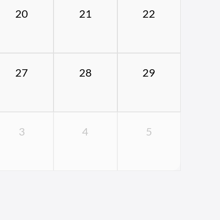
20
21
22
27
28
29
3
4
5