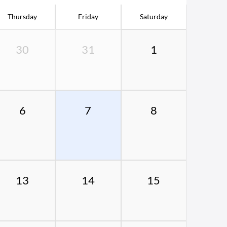
Thursday
Friday
Saturday
30
31
1
6
7
8
13
14
15