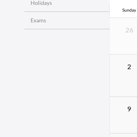
Holidays
Sunday
Exams
26
2
9