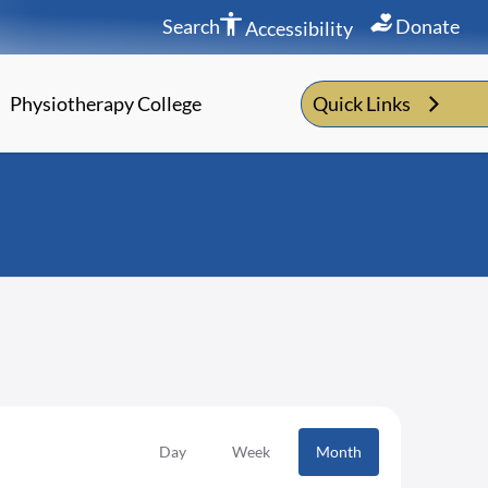
Search
Donate
Accessibility
Physiotherapy College
Quick Links
Day
Week
Month