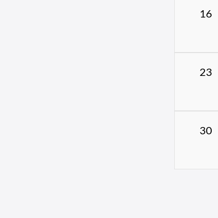
16
23
30