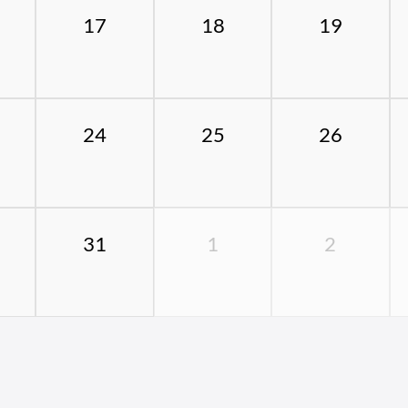
17
18
19
24
25
26
31
1
2