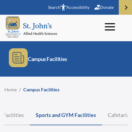
Search
Accessibility
Donate
Campus Facilities
Home
/
Campus Facilities
 Facilities
Sports and GYM Facilities
Cafetaria