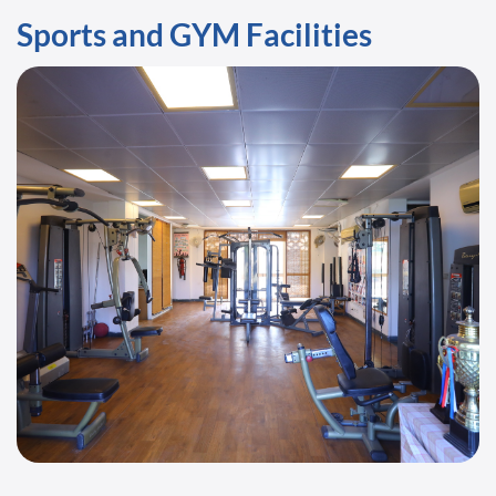
Sports and GYM Facilities