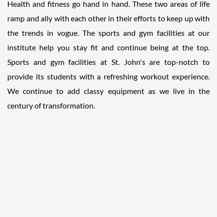
Health and fitness go hand in hand. These two areas of life
ramp and ally with each other in their efforts to keep up with
the trends in vogue. The sports and gym facilities at our
institute help you stay fit and continue being at the top.
Sports and gym facilities at St. John's are top-notch to
provide its students with a refreshing workout experience.
We continue to add classy equipment as we live in the
century of transformation.