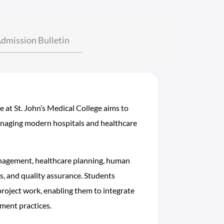
dmission Bulletin
at St. John’s Medical College aims to
anaging modern hospitals and healthcare
anagement, healthcare planning, human
, and quality assurance. Students
project work, enabling them to integrate
ment practices.