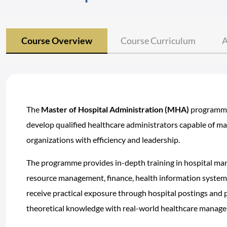
Course Overview
Course Curriculum
A
The
Master of Hospital Administration (MHA)
programme 
develop qualified healthcare administrators capable of m
organizations with efficiency and leadership.
The programme provides in-depth training in hospital m
resource management, finance, health information systems
receive practical exposure through hospital postings and 
theoretical knowledge with real-world healthcare manage