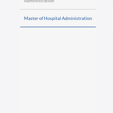
Administration
Master of Hospital Administration