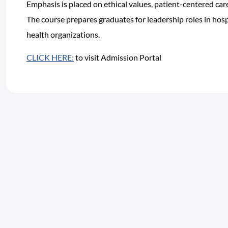
Emphasis is placed on ethical values, patient-centered ca
The course prepares graduates for leadership roles in hospi
health organizations.
CLICK HERE:
to visit Admission Portal