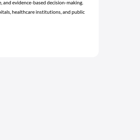
re, and evidence-based decision-making.
tals, healthcare institutions, and public