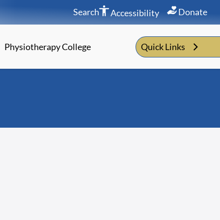
Search
Donate
Accessibility
Physiotherapy College
Quick Links