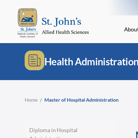
Abou
Health Administratio
Home
/
Master of Hospital Administration
Diploma in Hospital