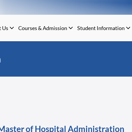
t Us
Courses & Admission
Student Information
n
Master of Hospital Administration