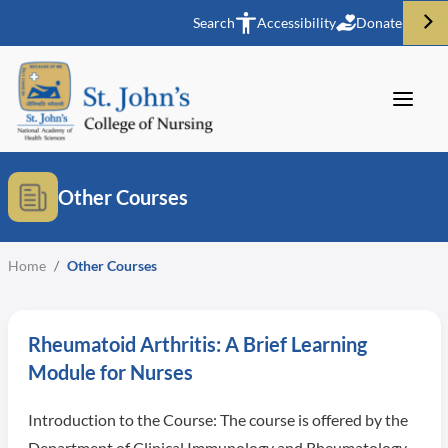
Search
Accessibility
Donate
Other Courses
Home
/
Other Courses
Rheumatoid Arthritis: A Brief Learning
Module for Nurses
Introduction to the Course: The course is offered by the
Department of Clinical Immunology and Rheumatology,