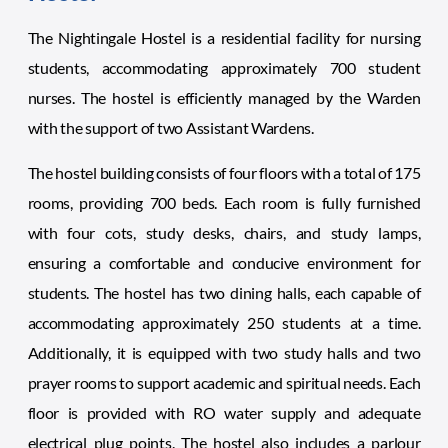
The Nightingale Hostel is a residential facility for nursing
students, accommodating approximately 700 student
nurses. The hostel is efficiently managed by the Warden
with the support of two Assistant Wardens.
The hostel building consists of four floors with a total of 175
rooms, providing 700 beds. Each room is fully furnished
with four cots, study desks, chairs, and study lamps,
ensuring a comfortable and conducive environment for
students. The hostel has two dining halls, each capable of
accommodating approximately 250 students at a time.
Additionally, it is equipped with two study halls and two
prayer rooms to support academic and spiritual needs. Each
floor is provided with RO water supply and adequate
electrical plug points. The hostel also includes a parlour