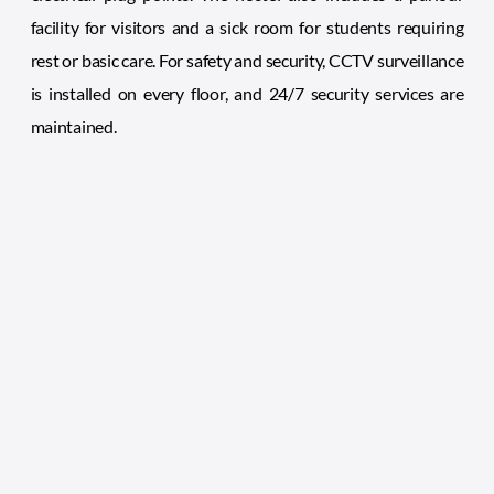
facility for visitors and a sick room for students requiring
rest or basic care. For safety and security, CCTV surveillance
is installed on every floor, and 24/7 security services are
maintained.