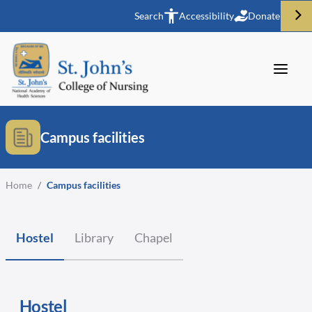
Search
Accessibility
Donate
Campus facilities
Home
/
Campus facilities
Hostel
Library
Chapel
Hostel