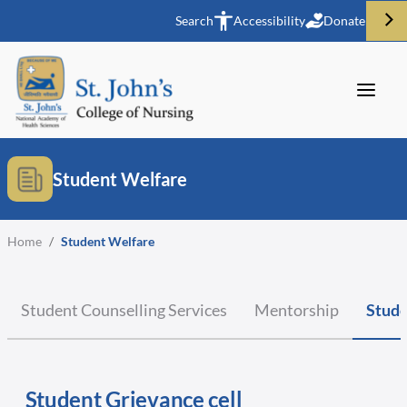
Search
Accessibility
Donate
Student Welfare
Home
/
Student Welfare
Student Counselling Services
Mentorship
Stude
Student Grievance cell