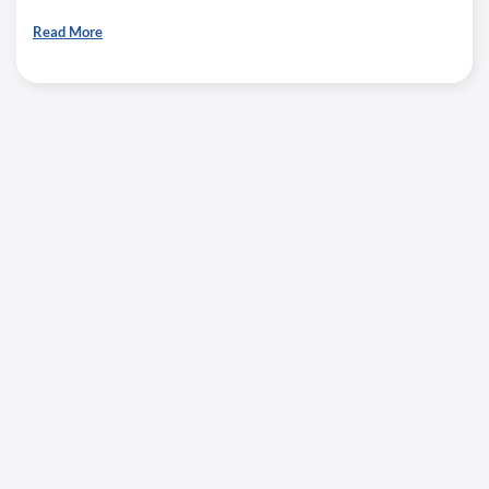
Read More