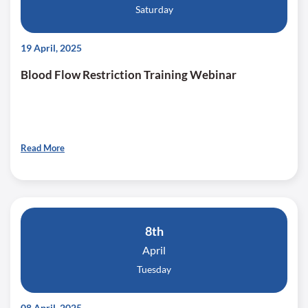
Saturday
19 April, 2025
Blood Flow Restriction Training Webinar
Read More
8th
April
Tuesday
08 April, 2025