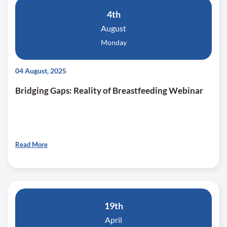
4th
August
Monday
04 August, 2025
Bridging Gaps: Reality of Breastfeeding Webinar
Read More
19th
April