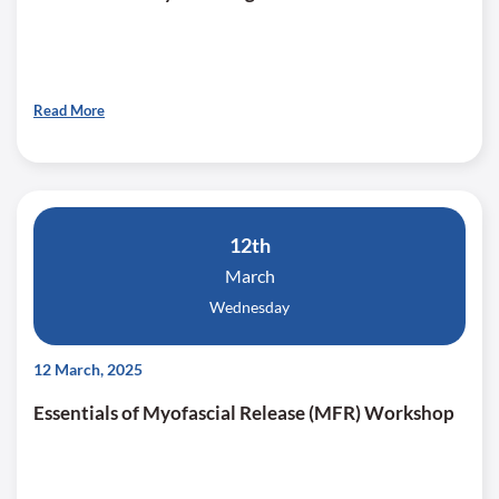
Read More
12th
March
Wednesday
12 March, 2025
Essentials of Myofascial Release (MFR) Workshop