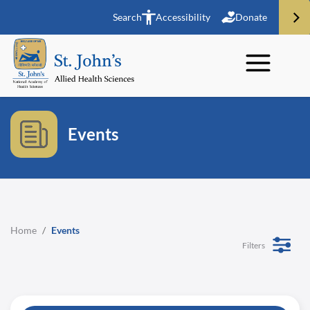
Search
Accessibility
Donate
Events
Home
/
Events
Filters