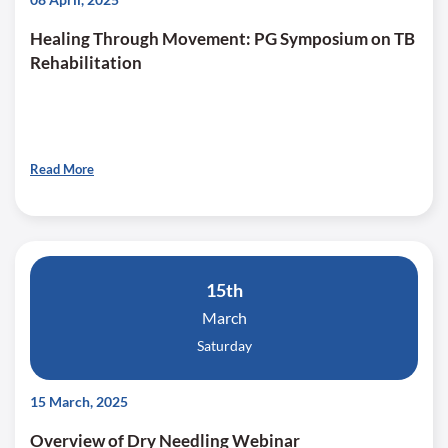
Healing Through Movement: PG Symposium on TB
Rehabilitation
Read More
15th
March
Saturday
15 March, 2025
Overview of Dry Needling Webinar