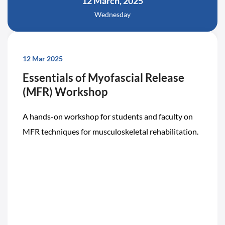
12 March, 2025
Wednesday
12 Mar 2025
Essentials of Myofascial Release
(MFR) Workshop
A hands-on workshop for students and faculty on
MFR techniques for musculoskeletal rehabilitation.