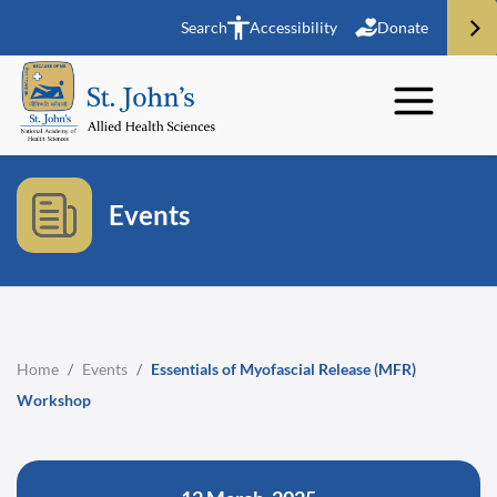
Search
Accessibility
Donate
Events
Home
/
Events
/
Essentials of Myofascial Release (MFR)
Workshop