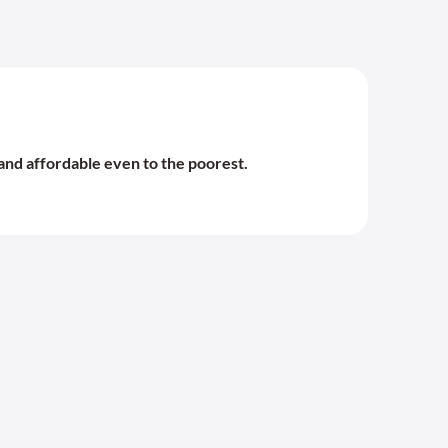
and affordable even to the poorest.