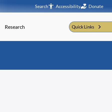
Search
Accessibility
Donate
Research
Quick Links