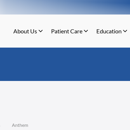
About Us
Patient Care
Education
m
Anthem