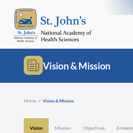
Vision & Mission
Home
/
Vision & Mission
Vision
Mission
Objectives
Emble