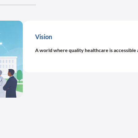
Vision
A world where quality healthcare is accessible 