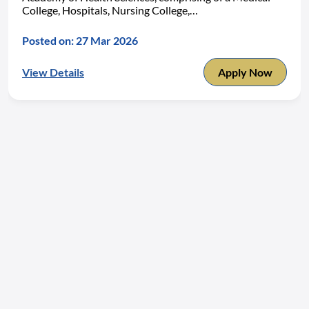
College, Hospitals, Nursing College,…
Posted on: 27 Mar 2026
View Details
Apply Now