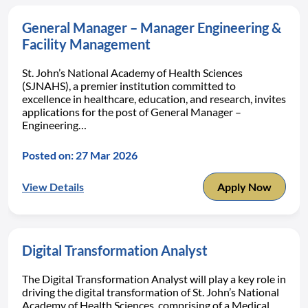
General Manager – Manager Engineering &
Facility Management
St. John’s National Academy of Health Sciences
(SJNAHS), a premier institution committed to
excellence in healthcare, education, and research, invites
applications for the post of General Manager –
Engineering…
Posted on: 27 Mar 2026
View Details
Apply Now
Digital Transformation Analyst
The Digital Transformation Analyst will play a key role in
driving the digital transformation of St. John’s National
Academy of Health Sciences, comprising of a Medical