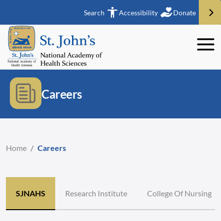
Search
Accessibility
Donate
Careers
Home
/
Careers
SJNAHS
Research Institute
College Of Nursing