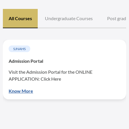
All Courses
Undergraduate Courses
Post gradu
SJNAHS
Admission Portal
Visit the Admission Portal for the ONLINE
APPLICATION: Click Here
Know More