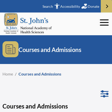
Search
Accessibility
Donate
Courses and Admissions
Home
/
Courses and Admissions
Courses and Admissions