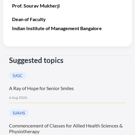
Prof. Sourav Mukherji
Dean of Faculty
Indian Institute of Management Bangalore
Suggested topics
SJGC
A Ray of Hope for Senior Smiles
6 Aug 2026
SJAHS
Commencement of Classes for Allied Health Sciences &
Physiotherapy