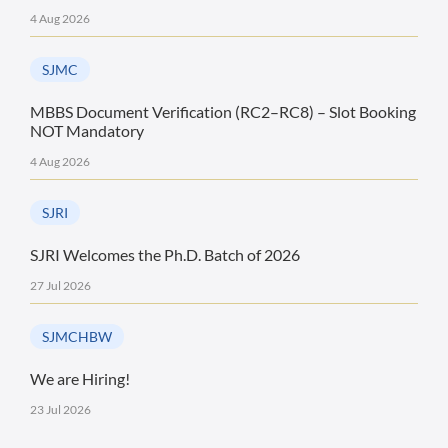
4 Aug 2026
SJMC
MBBS Document Verification (RC2–RC8) – Slot Booking
NOT Mandatory
4 Aug 2026
SJRI
SJRI Welcomes the Ph.D. Batch of 2026
27 Jul 2026
SJMCHBW
We are Hiring!
23 Jul 2026