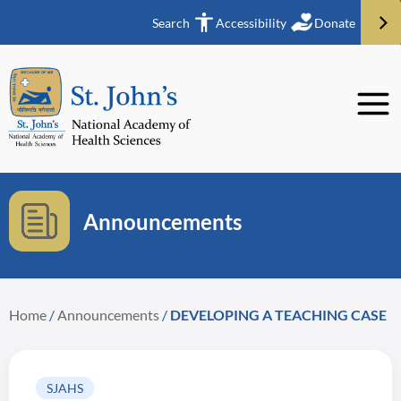
Search
Accessibility
Donate
Announcements
Home
/
Announcements
/
DEVELOPING A TEACHING CASE
SJAHS