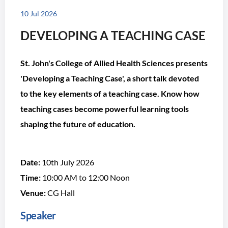
10 Jul 2026
DEVELOPING A TEACHING CASE
St. John's College of Allied Health Sciences presents
'Developing a Teaching Case', a short talk devoted
to the key elements of a teaching case. Know how
teaching cases become powerful learning tools
shaping the future of education.
Date:
10th July 2026
Time:
10:00 AM to 12:00 Noon
Venue:
CG Hall
Speaker