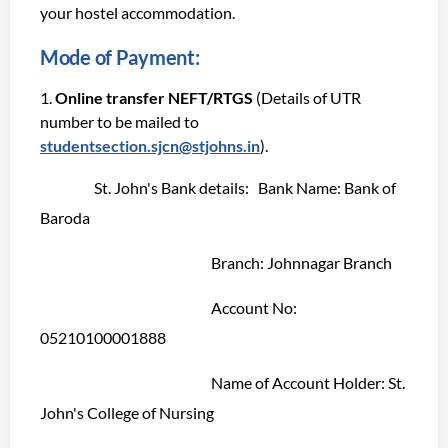
your hostel accommodation.
Mode of Payment:
Online transfer NEFT/RTGS
(Details of UTR
number to be mailed to
studentsection.sjcn@stjohns.in
).
St. John's Bank details: Bank Name: Bank of
Baroda
Branch: Johnnagar Branch
Account No:
05210100001888
Name of Account Holder: St.
John's College of Nursing