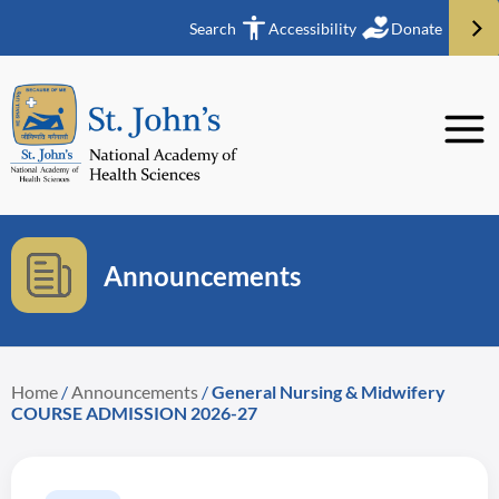
Search
Accessibility
Donate
Announcements
Home
/
Announcements
/
General Nursing & Midwifery
COURSE ADMISSION 2026-27