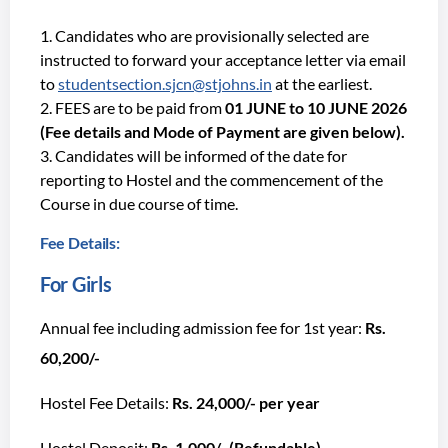
Candidates who are provisionally selected are
instructed to forward your acceptance letter via email
to
studentsection.sjcn@stjohns.in
at the earliest.
FEES are to be paid from
01 JUNE to 10 JUNE 2026
(Fee details and Mode of Payment are given below).
Candidates will be informed of the date for
reporting to Hostel and the commencement of the
Course in due course of time.
Fee Details:
For Girls
Annual fee including admission fee for 1st year:
Rs.
60,200/-
Hostel Fee Details:
Rs. 24,000/- per year
Hostel Deposit:
Rs. 1,000/- (Refundable)