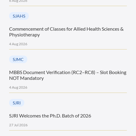
6 Aug 2026
SJAHS
Commencement of Classes for Allied Health Sciences &
Physiotherapy
4 Aug 2026
SJMC
MBBS Document Verification (RC2–RC8) – Slot Booking
NOT Mandatory
4 Aug 2026
SJRI
SJRI Welcomes the Ph.D. Batch of 2026
27 Jul 2026