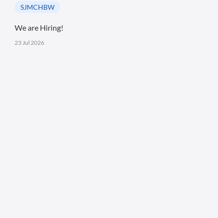
SJMCHBW
We are Hiring!
23 Jul 2026