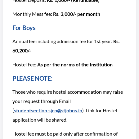
Monthly Mess fee:
Rs. 3,000/- per month
For Boys
Annual fee including admission fee for 1st year:
Rs.
60,200/-
Hostel Fee:
As per the norms of the Institution
PLEASE NOTE:
Those who require hostel accommodation may raise
your request through Email
(
studentsection.sjcn@stjohns.in
). Link for Hostel
application will be shared.
Hostel fee must be paid only after confirmation of