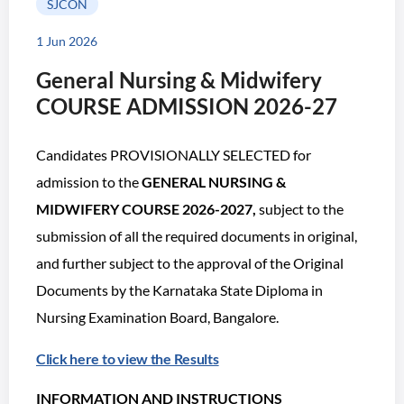
SJCON
1 Jun 2026
General Nursing & Midwifery
COURSE ADMISSION 2026-27
Candidates PROVISIONALLY SELECTED for
admission to the
GENERAL NURSING &
MIDWIFERY COURSE 2026-2027,
subject to the
submission of all the required documents in original,
and further subject to the approval of the Original
Documents by the Karnataka State Diploma in
Nursing Examination Board, Bangalore.
Click here to view the Results
INFORMATION AND INSTRUCTIONS