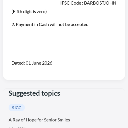
IFSC Code : BARBOSTJOHN
(Fifth digit is zero)
2. Payment in Cash will not be accepted
Dated: 01 June 2026
Suggested topics
SJGC
A Ray of Hope for Senior Smiles