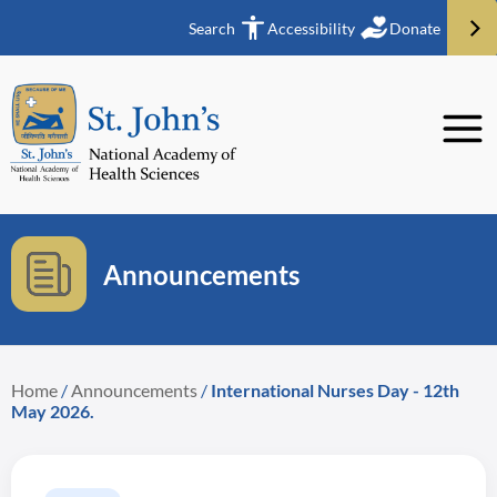
Search
Accessibility
Donate
Announcements
Home
/
Announcements
/
International Nurses Day - 12th
May 2026.