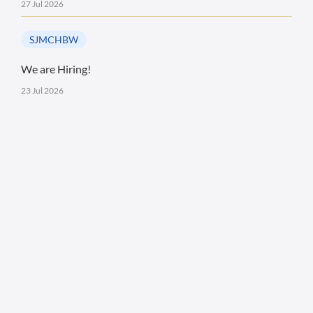
27 Jul 2026
SJMCHBW
We are Hiring!
23 Jul 2026