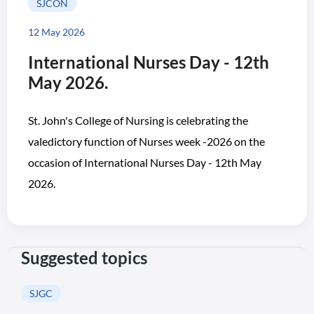
SJCON
12 May 2026
International Nurses Day - 12th
May 2026.
St. John's College of Nursing is celebrating the
valedictory function of Nurses week -2026 on the
occasion of International Nurses Day - 12th May
2026.
Suggested topics
SJGC