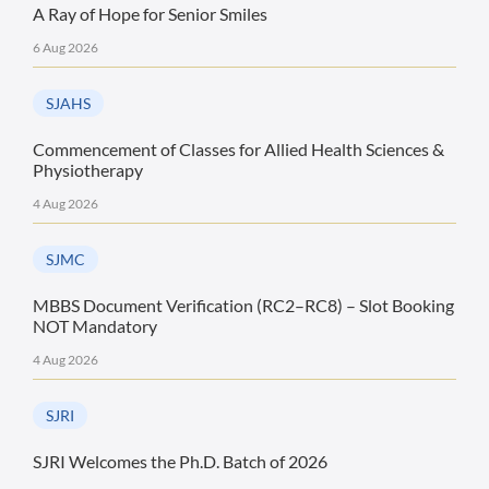
A Ray of Hope for Senior Smiles
6 Aug 2026
SJAHS
Commencement of Classes for Allied Health Sciences &
Physiotherapy
4 Aug 2026
SJMC
MBBS Document Verification (RC2–RC8) – Slot Booking
NOT Mandatory
4 Aug 2026
SJRI
SJRI Welcomes the Ph.D. Batch of 2026