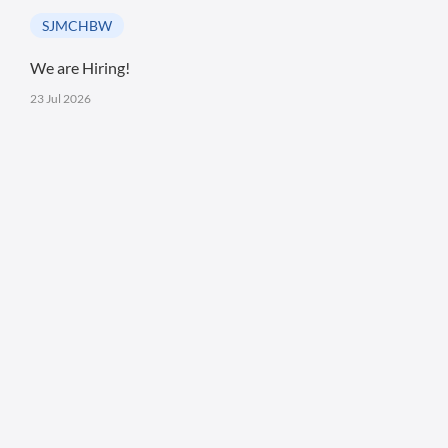
SJMCHBW
We are Hiring!
23 Jul 2026