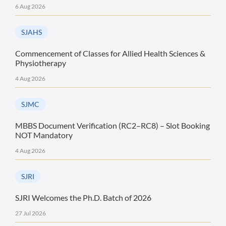
6 Aug 2026
SJAHS
Commencement of Classes for Allied Health Sciences &
Physiotherapy
4 Aug 2026
SJMC
MBBS Document Verification (RC2–RC8) – Slot Booking
NOT Mandatory
4 Aug 2026
SJRI
SJRI Welcomes the Ph.D. Batch of 2026
27 Jul 2026