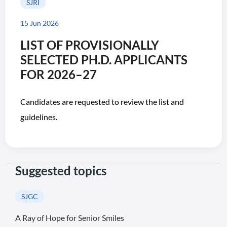
SJRI
15 Jun 2026
LIST OF PROVISIONALLY
SELECTED PH.D. APPLICANTS
FOR 2026–27
Candidates are requested to review the list and
guidelines.
Suggested topics
SJGC
A Ray of Hope for Senior Smiles