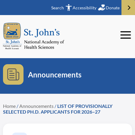
Search
Accessibility
Donate
Announcements
Home
/
Announcements
/
LIST OF PROVISIONALLY
SELECTED PH.D. APPLICANTS FOR 2026–27