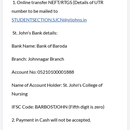
1. Online transfer NEFT/RTGS (Details of UTR
number to be mailed to
STUDENTSECTION.SJCN@stjohns.in
St. John's Bank details:
Bank Name: Bank of Baroda
Branch: Johnnagar Branch
Account No: 05210100001888
Name of Account Holder: St. John's College of
Nursing
IFSC Code: BARBOSTJOHN (Fifth digit is zero)
2. Payment in Cash will not be accepted.