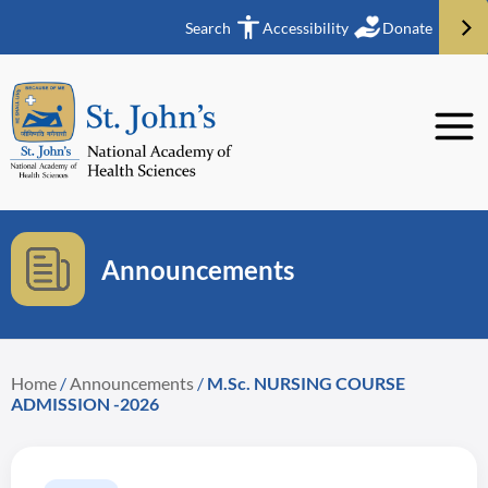
Search
Accessibility
Donate
Announcements
Home
/
Announcements
/
M.Sc. NURSING COURSE
ADMISSION -2026