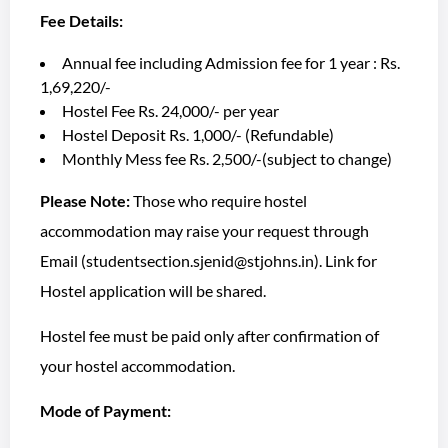
Fee Details:
Annual fee including Admission fee for 1 year : Rs.
1,69,220/-
Hostel Fee Rs. 24,000/- per year
Hostel Deposit Rs. 1,000/- (Refundable)
Monthly Mess fee Rs. 2,500/-(subject to change)
Please Note:
Those who require hostel
accommodation may raise your request through
Email (studentsection.sjenid@stjohns.in). Link for
Hostel application will be shared.
Hostel fee must be paid only after confirmation of
your hostel accommodation.
Mode of Payment: