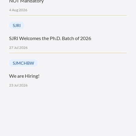
NOT Mandatory
4 Aug 2026
SJRI
SJRI Welcomes the Ph.D. Batch of 2026
27 Jul 2026
SJMCHBW
We are Hiring!
23 Jul 2026