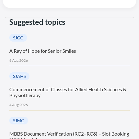
Suggested topics
SJGC
A Ray of Hope for Senior Smiles
6 Aug 2026
SJAHS
Commencement of Classes for Allied Health Sciences &
Physiotherapy
4 Aug 2026
SJMC
MBBS Document Verification (RC2–RC8) – Slot Booking