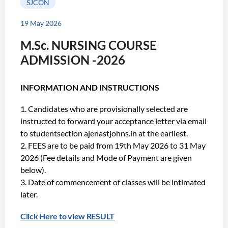
SJCON
19 May 2026
M.Sc. NURSING COURSE
ADMISSION -2026
INFORMATION AND INSTRUCTIONS
Candidates who are provisionally selected are
instructed to forward your acceptance letter via email
to studentsection ajenastjohns.in at the earliest.
FEES are to be paid from 19th May 2026 to 31 May
2026 (Fee details and Mode of Payment are given
below).
Date of commencement of classes will be intimated
later.
Click Here to view RESULT