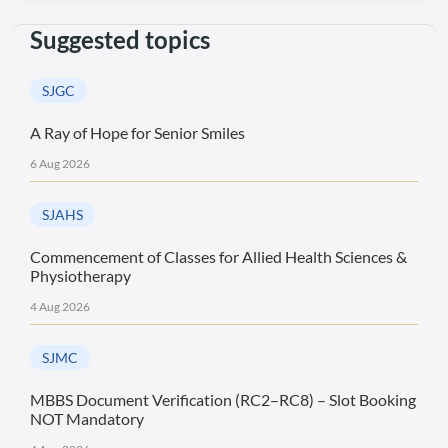
Suggested topics
SJGC
A Ray of Hope for Senior Smiles
6 Aug 2026
SJAHS
Commencement of Classes for Allied Health Sciences &
Physiotherapy
4 Aug 2026
SJMC
MBBS Document Verification (RC2–RC8) – Slot Booking
NOT Mandatory