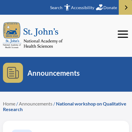
Search
Accessibility
Donate
Announcements
Home
/
Announcements
/
National workshop on Qualitative
Research