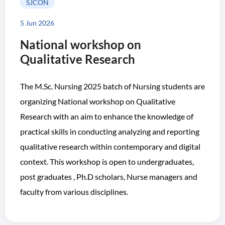
SJCON
5 Jun 2026
National workshop on
Qualitative Research
The M.Sc. Nursing 2025 batch of Nursing students are
organizing National workshop on Qualitative
Research with an aim to enhance the knowledge of
practical skills in conducting analyzing and reporting
qualitative research within contemporary and digital
context. This workshop is open to undergraduates,
post graduates , Ph.D scholars, Nurse managers and
faculty from various disciplines.