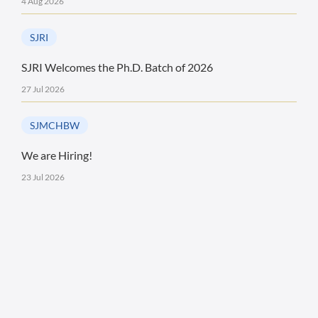
4 Aug 2026
SJRI
SJRI Welcomes the Ph.D. Batch of 2026
27 Jul 2026
SJMCHBW
We are Hiring!
23 Jul 2026