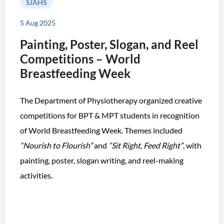
SJAHS
5 Aug 2025
Painting, Poster, Slogan, and Reel
Competitions – World
Breastfeeding Week
The Department of Physiotherapy organized creative
competitions for BPT & MPT students in recognition
of World Breastfeeding Week. Themes included
“Nourish to Flourish”
and
“Sit Right, Feed Right”
, with
painting, poster, slogan writing, and reel-making
activities.