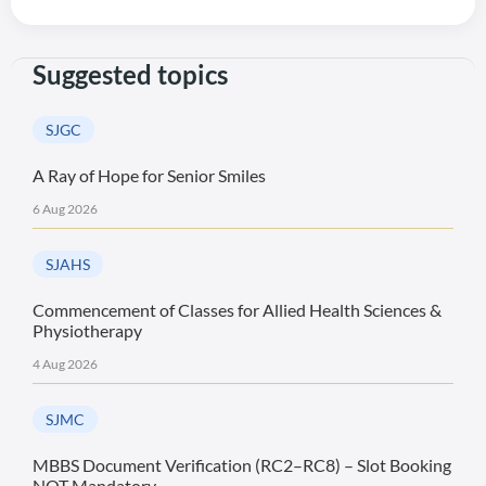
Suggested topics
SJGC
A Ray of Hope for Senior Smiles
6 Aug 2026
SJAHS
Commencement of Classes for Allied Health Sciences &
Physiotherapy
4 Aug 2026
SJMC
MBBS Document Verification (RC2–RC8) – Slot Booking
NOT Mandatory