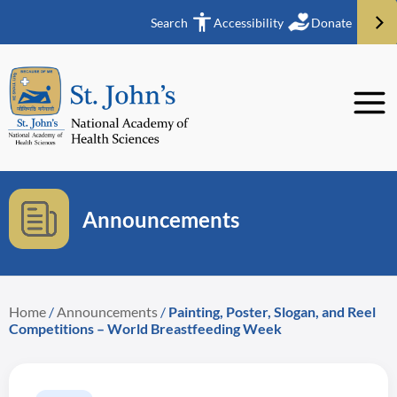
Search
Accessibility
Donate
Announcements
Home
/
Announcements
/
Painting, Poster, Slogan, and Reel
Competitions – World Breastfeeding Week