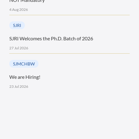
4 Aug 2026
SJRI
SJRI Welcomes the Ph.D. Batch of 2026
27 Jul 2026
SJMCHBW
We are Hiring!
23 Jul 2026