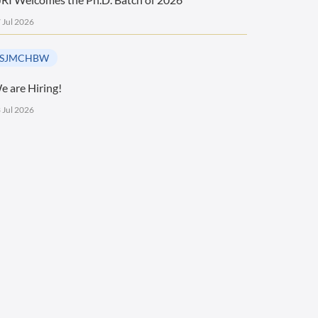
 Jul 2026
SJMCHBW
e are Hiring!
 Jul 2026