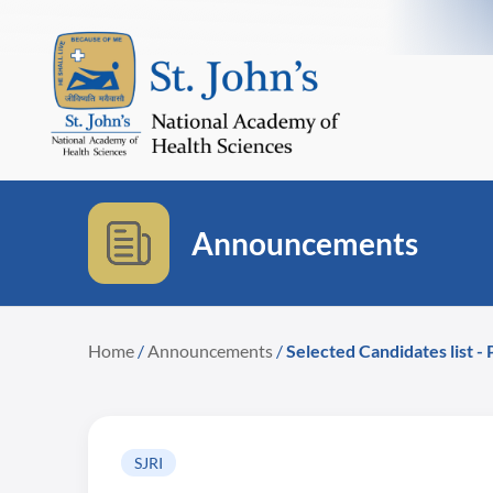
Announcements
Home
/
Announcements
/
Selected Candidates list -
SJRI