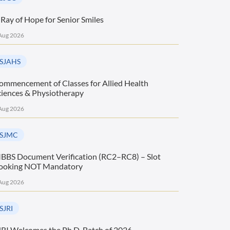
 Ray of Hope for Senior Smiles
Aug 2026
SJAHS
ommencement of Classes for Allied Health
ciences & Physiotherapy
Aug 2026
SJMC
BBS Document Verification (RC2–RC8) – Slot
ooking NOT Mandatory
Aug 2026
SJRI
JRI Welcomes the Ph.D. Batch of 2026