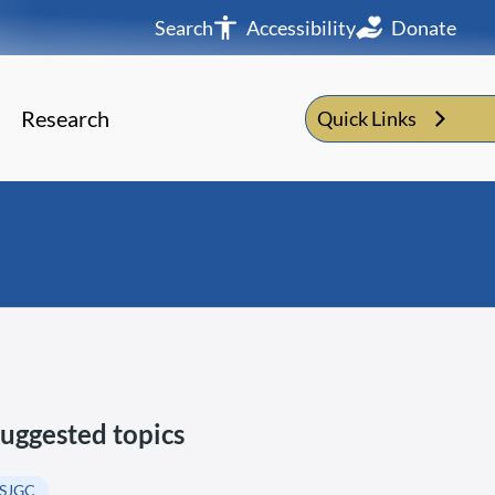
Search
Accessibility
Donate
Research
Quick Links
uggested topics
SJGC