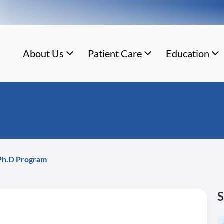
About Us
Patient Care
Education
 Ph.D Program
S