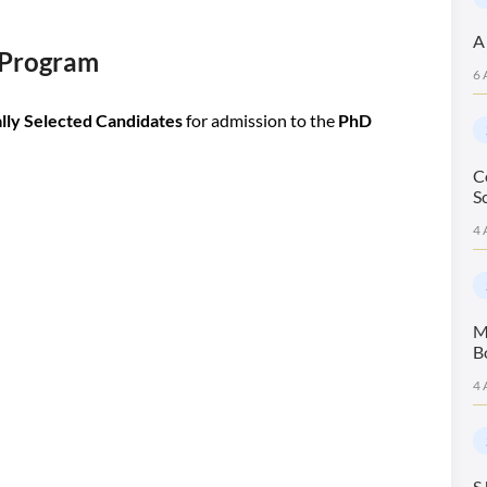
A
D Program
6 
lly Selected Candidates
for admission to the
PhD
C
S
4 
M
B
4 
S