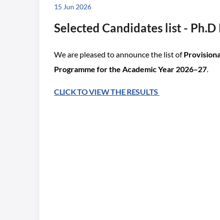
15 Jun 2026
Selected Candidates list - Ph.
We are pleased to announce the list of
Provisiona
Programme for the Academic Year 2026–27
.
CLICK TO VIEW THE RESULTS