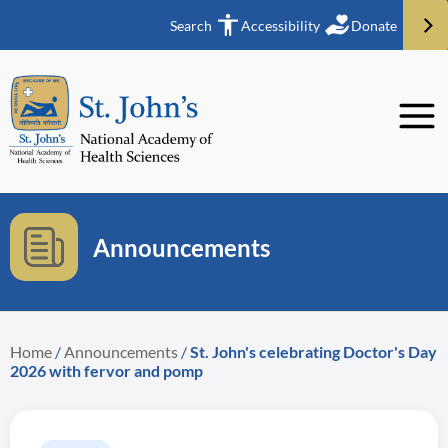
Search
Accessibility
Donate
Announcements
Home
/
Announcements
/
St. John's celebrating Doctor's Day
2026 with fervor and pomp