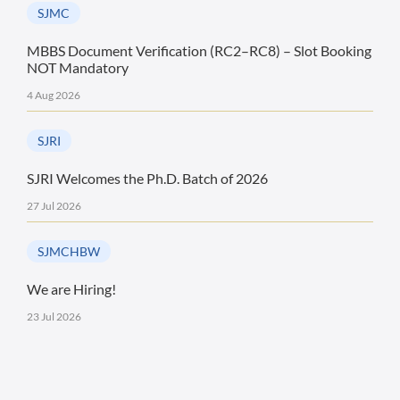
SJMC
MBBS Document Verification (RC2–RC8) – Slot Booking
NOT Mandatory
4 Aug 2026
SJRI
SJRI Welcomes the Ph.D. Batch of 2026
27 Jul 2026
SJMCHBW
We are Hiring!
23 Jul 2026