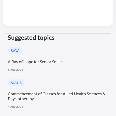
Suggested topics
SJGC
A Ray of Hope for Senior Smiles
6 Aug 2026
SJAHS
Commencement of Classes for Allied Health Sciences &
Physiotherapy
4 Aug 2026