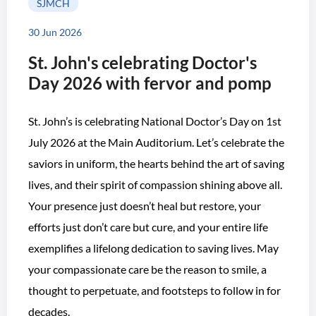
SJMCH
30 Jun 2026
St. John's celebrating Doctor's
Day 2026 with fervor and pomp
St. John’s is celebrating National Doctor’s Day on 1st
July 2026 at the Main Auditorium. Let’s celebrate the
saviors in uniform, the hearts behind the art of saving
lives, and their spirit of compassion shining above all.
Your presence just doesn’t heal but restore, your
efforts just don’t care but cure, and your entire life
exemplifies a lifelong dedication to saving lives. May
your compassionate care be the reason to smile, a
thought to perpetuate, and footsteps to follow in for
decades.