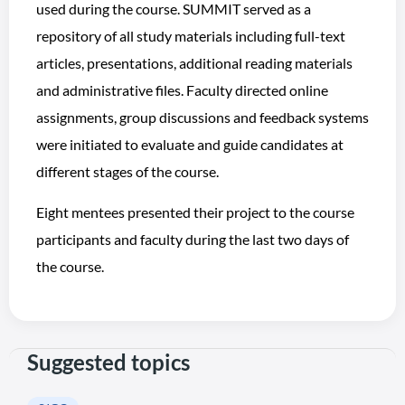
used during the course. SUMMIT served as a
repository of all study materials including full-text
articles, presentations, additional reading materials
and administrative files. Faculty directed online
assignments, group discussions and feedback systems
were initiated to evaluate and guide candidates at
different stages of the course.
Eight mentees presented their project to the course
participants and faculty during the last two days of
the course.
Suggested topics