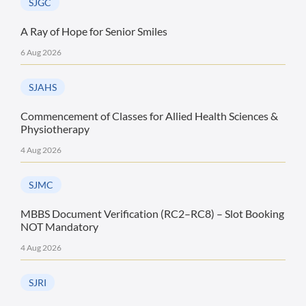
SJGC
A Ray of Hope for Senior Smiles
6 Aug 2026
SJAHS
Commencement of Classes for Allied Health Sciences &
Physiotherapy
4 Aug 2026
SJMC
MBBS Document Verification (RC2–RC8) – Slot Booking
NOT Mandatory
4 Aug 2026
SJRI