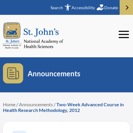
Search
Accessibility
Donate
Announcements
Home
/
Announcements
/
Two-Week Advanced Course in
Health Research Methodology, 2012