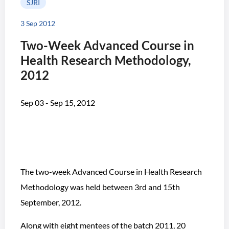
SJRI
3 Sep 2012
Two-Week Advanced Course in
Health Research Methodology,
2012
Sep 03 - Sep 15, 2012
The two-week Advanced Course in Health Research
Methodology was held between 3rd and 15th
September, 2012.
Along with eight mentees of the batch 2011, 20