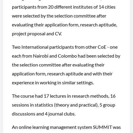
participants from 20 different institutes of 14 cities
were selected by the selection committee after
evaluating their application form, research aptitude,
project proposal and CV.
Two International participants from other CoE - one
each from Nairobi and Colombo had been selected by
the selection committee after evaluating their
application form, research aptitude and with their
experience in working in similar settings.
The course had 17 lectures in research methods, 16
sessions in statistics (theory and practical), 5 group
discussions and 4 journal clubs.
An online learning management system SUMMIT was