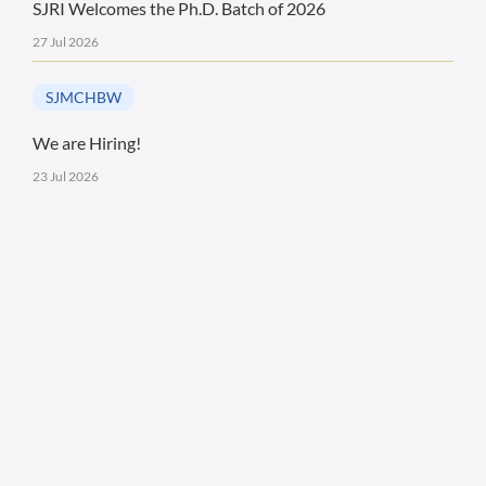
SJRI Welcomes the Ph.D. Batch of 2026
27 Jul 2026
SJMCHBW
We are Hiring!
23 Jul 2026