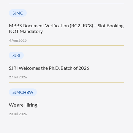
SJMC
MBBS Document Verification (RC2–RC8) – Slot Booking
NOT Mandatory
4 Aug 2026
SJRI
SJRI Welcomes the Ph.D. Batch of 2026
27 Jul 2026
SJMCHBW
We are Hiring!
23 Jul 2026