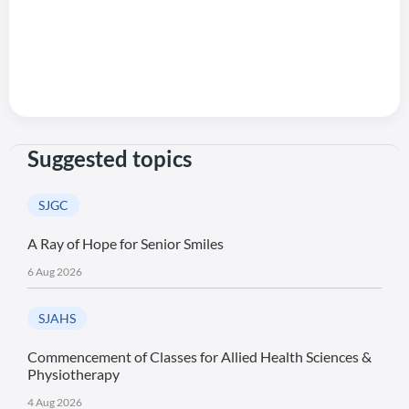
Suggested topics
SJGC
A Ray of Hope for Senior Smiles
6 Aug 2026
SJAHS
Commencement of Classes for Allied Health Sciences &
Physiotherapy
4 Aug 2026