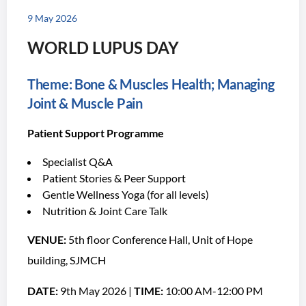
9 May 2026
WORLD LUPUS DAY
Theme: Bone & Muscles Health; Managing
Joint & Muscle Pain
Patient Support Programme
Specialist Q&A
Patient Stories & Peer Support
Gentle Wellness Yoga (for all levels)
Nutrition & Joint Care Talk
VENUE:
5th floor Conference Hall, Unit of Hope
building, SJMCH
DATE:
9th May 2026 |
TIME:
10:00 AM-12:00 PM