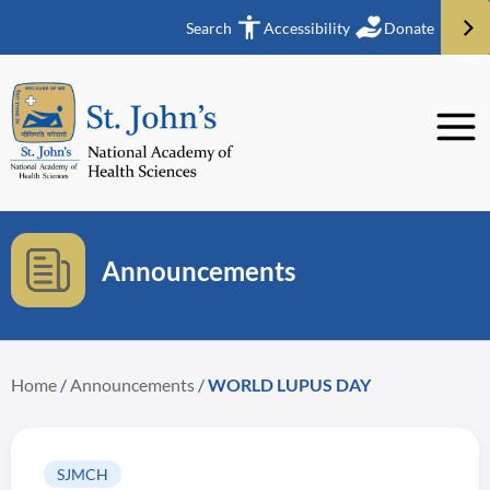
Search
Accessibility
Donate
Announcements
Home
/
Announcements
/
WORLD LUPUS DAY
SJMCH