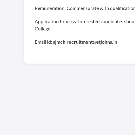
Remuneration: Commensurate with qualification
Application Process: Interested candidates should
College
Email id:
sjmch.recruitment@stjohns.in