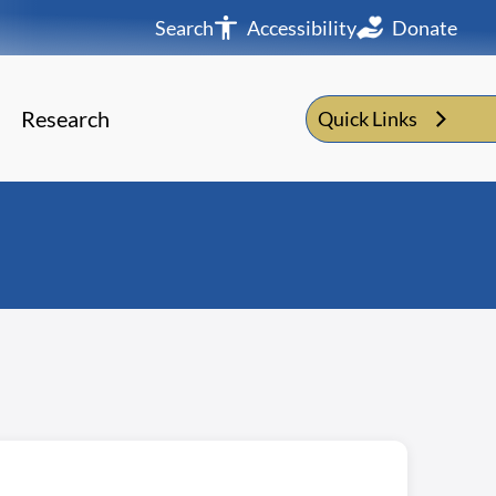
Search
Accessibility
Donate
Research
Quick Links