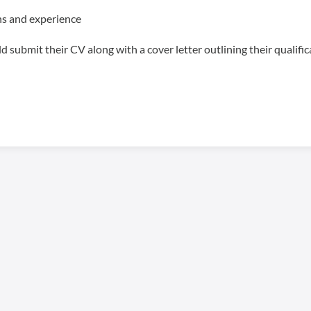
s and experience
 submit their CV along with a cover letter outlining their qualifi