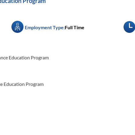
ducation Program
Employment Type:
Full Time
tance Education Program
nce Education Program