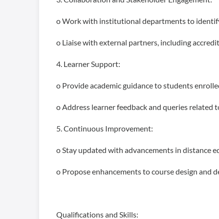
o Work with institutional departments to identif
o Liaise with external partners, including accred
4. Learner Support:
o Provide academic guidance to students enrolle
o Address learner feedback and queries related t
5. Continuous Improvement:
o Stay updated with advancements in distance e
o Propose enhancements to course design and del
Qualifications and Skills: