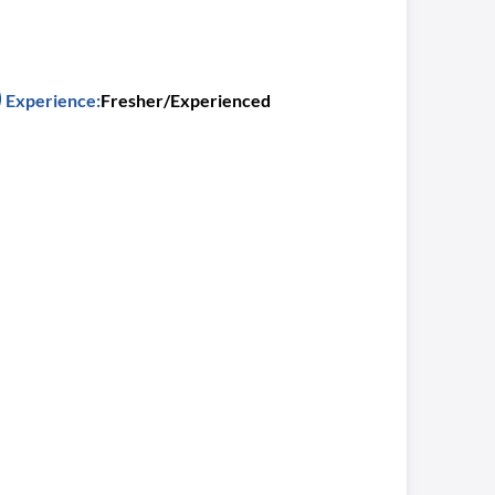
Experience:
Fresher/Experienced