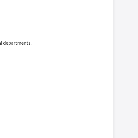
al departments.