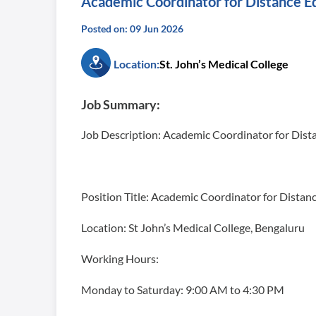
Academic Coordinator for Distance E
Posted on: 09 Jun 2026
Location:
St. John’s Medical College
Job Summary:
Job Description: Academic Coordinator for Dis
Position Title: Academic Coordinator for Dista
Location: St John’s Medical College, Bengaluru
Working Hours:
Monday to Saturday: 9:00 AM to 4:30 PM