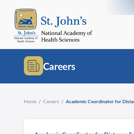
Careers
Home
/
Careers
/
Academic Coordinator for Dist