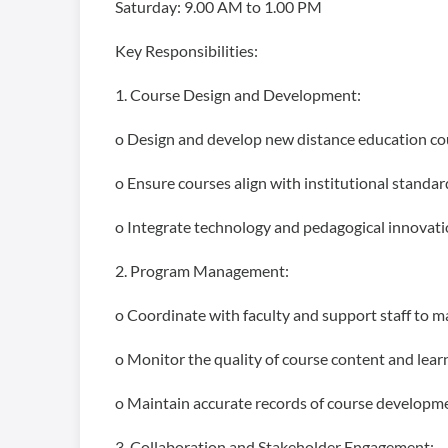
Saturday: 9.00 AM to 1.00 PM
Key Responsibilities:
1. Course Design and Development:
o Design and develop new distance education cou
o Ensure courses align with institutional standar
o Integrate technology and pedagogical innovatio
2. Program Management:
o Coordinate with faculty and support staff to m
o Monitor the quality of course content and le
o Maintain accurate records of course developmen
3. Collaboration and Stakeholder Engagement: