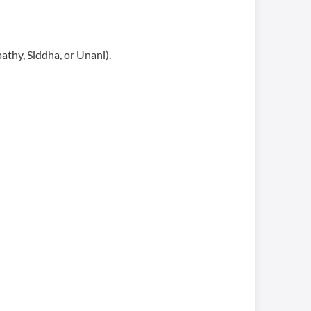
athy, Siddha, or Unani).