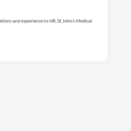
cations and experience to HR, St John’s Medical