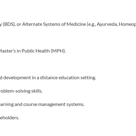
y (BDS), or Alternate Systems of Medicine (e.g., Ayurveda, Homeop
Master’s in Public Health (MPH).
d development in a distance education setting.
oblem-solving skills.
e learning and course management systems.
keholders.