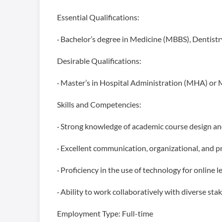
Essential Qualifications:
· Bachelor’s degree in Medicine (MBBS), Dentistr
Desirable Qualifications:
· Master’s in Hospital Administration (MHA) or 
Skills and Competencies:
· Strong knowledge of academic course design an
· Excellent communication, organizational, and pr
· Proficiency in the use of technology for onlin
· Ability to work collaboratively with diverse sta
Employment Type: Full-time