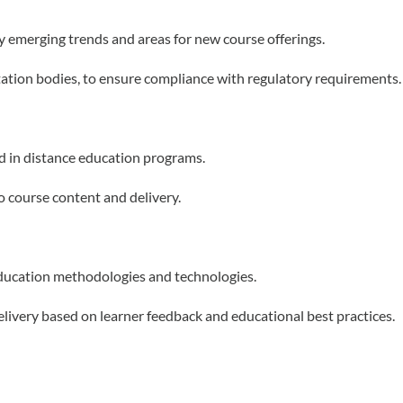
y emerging trends and areas for new course offerings.
itation bodies, to ensure compliance with regulatory requirements.
d in distance education programs.
o course content and delivery.
ducation methodologies and technologies.
ivery based on learner feedback and educational best practices.