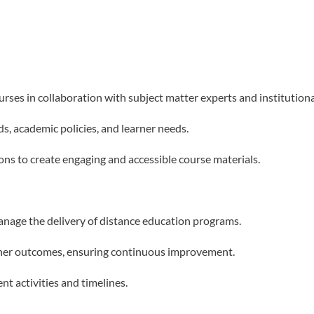
rses in collaboration with subject matter experts and institution
ds, academic policies, and learner needs.
ns to create engaging and accessible course materials.
anage the delivery of distance education programs.
arner outcomes, ensuring continuous improvement.
t activities and timelines.