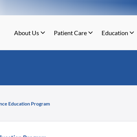
About Us
Patient Care
Education
ance Education Program