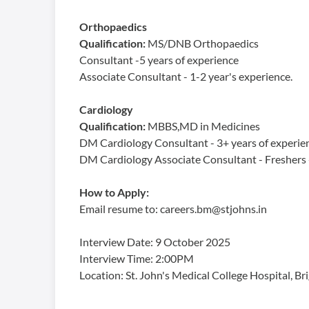
Orthopaedics
Qualification:
MS/DNB Orthopaedics
Consultant -5 years of experience
Associate Consultant - 1-2 year's experience.
Cardiology
Qualification:
MBBS,MD in Medicines
DM Cardiology Consultant - 3+ years of experie
DM Cardiology Associate Consultant - Freshers -
How to Apply:
Email resume to: careers.bm@stjohns.in
Interview Date: 9 October 2025
Interview Time: 2:00PM
Location: St. John's Medical College Hospital, 