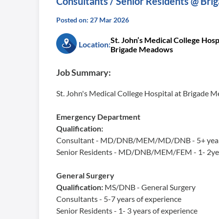
Consultants / Senior Residents @ Br
Posted on: 27 Mar 2026
St. John’s Medical College Hospi
Location:
Brigade Meadows
Job Summary:
St. John's Medical College Hospital at Brigade 
Emergency Department
Qualification:
Consultant - MD/DNB/MEM/MD/DNB - 5+ years 
Senior Residents - MD/DNB/MEM/FEM - 1- 2yea
General Surgery
Qualification:
MS/DNB - General Surgery
Consultants - 5-7 years of experience
Senior Residents - 1- 3 years of experience