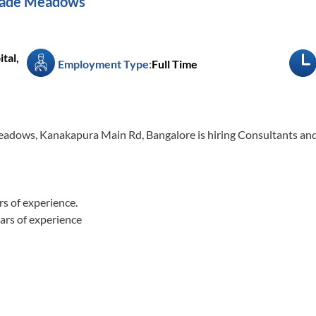
igade Meadows
tal,
Employment Type:
Full Time
Meadows, Kanakapura Main Rd, Bangalore is hiring Consultants and
of experience.
rs of experience