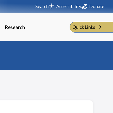
Search
Accessibility
Donate
Research
Quick Links