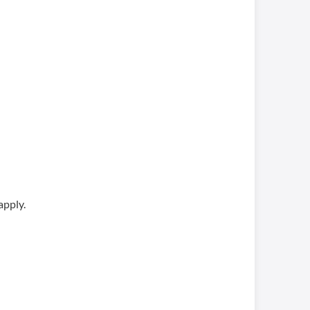
apply.