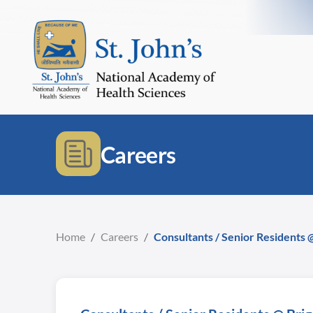
Careers
Home
/
Careers
/
Consultants / Senior Residents