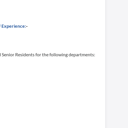
Experience:
-
 Senior Residents for the following departments: