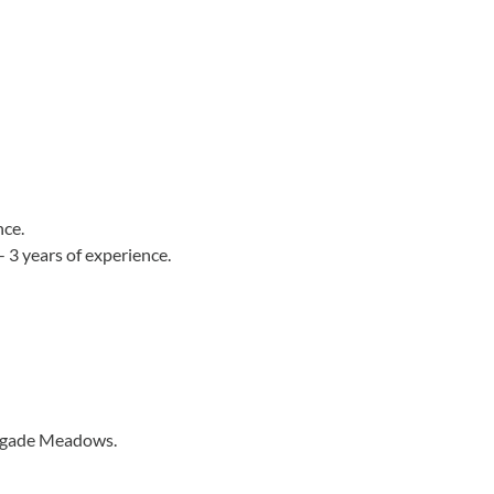
nce.
 3 years of experience.
Brigade Meadows.