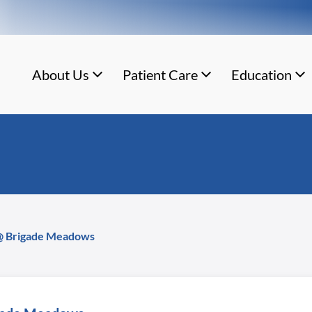
About Us
Patient Care
Education
 @ Brigade Meadows