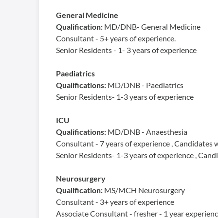
General Medicine
Qualification:
MD/DNB- General Medicine
Consultant - 5+ years of experience.
Senior Residents - 1- 3 years of experience
Paediatrics
Qualifications:
MD/DNB - Paediatrics
Senior Residents- 1-3 years of experience
ICU
Qualifications:
MD/DNB - Anaesthesia
Consultant - 7 years of experience , Candidates 
Senior Residents- 1-3 years of experience , Can
Neurosurgery
Qualification:
MS/MCH Neurosurgery
Consultant - 3+ years of experience
Associate Consultant - fresher - 1 year experienc