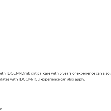
with IDCCM/Drnb critical care with 5 years of experience can also 
didates with IDCCM/ICU experience can also apply.
e.