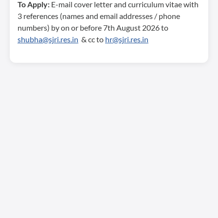
To Apply:
E-mail cover letter and curriculum vitae with
3 references (names and email addresses / phone
numbers) by on or before 7th August 2026 to
shubha@sjri.res.in
& cc to
hr@sjri.res.in