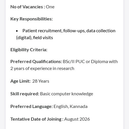
No of Vacancies :
One
Key Responsibilities:
Patient recruitment, follow-ups, data collection
(digital), field visits
Eligibility Criteria:
Preferred Qualifications:
BSc/II PUC or Diploma with
2 years of experience in research
Age Limit:
28 Years
Skill required:
Basic computer knowledge
Preferred Language:
English, Kannada
Tentative Date of Joining :
August 2026