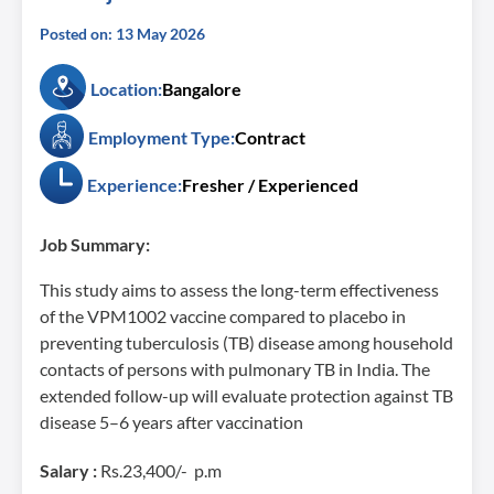
Posted on: 13 May 2026
Location:
Bangalore
Employment Type:
Contract
Experience:
Fresher / Experienced
Job Summary:
This study aims to assess the long-term effectiveness
of the VPM1002 vaccine compared to placebo in
preventing tuberculosis (TB) disease among household
contacts of persons with pulmonary TB in India. The
extended follow-up will evaluate protection against TB
disease 5–6 years after vaccination
Salary :
Rs.23,400/- p.m