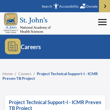
Search
Accessibility
Donate
Careers
Home
/
Careers
/
Project Technical Support-I - ICMR
Preven TB Project
Project Technical Support-I - ICMR Preven
TB Project