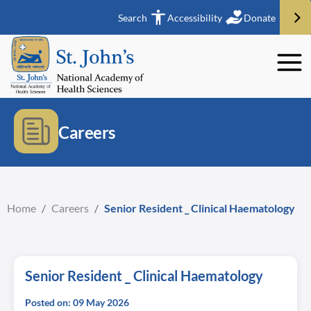
Search
Accessibility
Donate
Careers
Home
/
Careers
/
Senior Resident _ Clinical Haematology
Senior Resident _ Clinical Haematology
Posted on: 09 May 2026