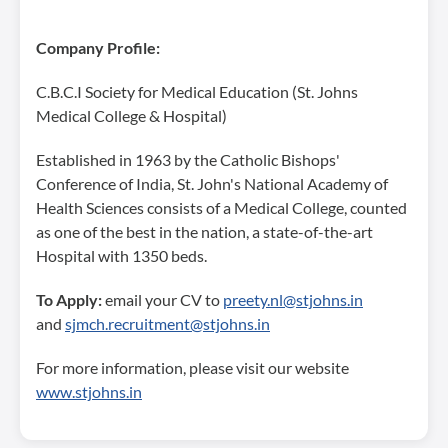
Company Profile:
C.B.C.I Society for Medical Education (St. Johns
Medical College & Hospital)
Established in 1963 by the Catholic Bishops'
Conference of India, St. John's National Academy of
Health Sciences consists of a Medical College, counted
as one of the best in the nation, a state-of-the-art
Hospital with 1350 beds.
To Apply:
email your CV to
preety.nl@stjohns.in
and
sjmch.recruitment@stjohns.in
For more information, please visit our website
www.stjohns.in