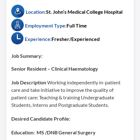
Location:
St. John’s Medical College Hospital
Employment Type:
Full Time
Experience:
Fresher/Experienced
Job Summary:
Senior Resident – Clinical Haematology
Job Description
Working independently in-patient
care and take initiative to improve the quality of
patient care
:
Teaching & training Undergraduate
Students, Interns and Postgraduate Students.
Desired Candidate Profile:
Education: MS /DNB General Surgery