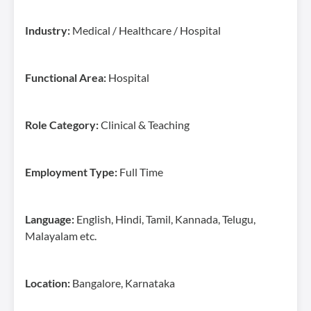
Industry:
Medical / Healthcare / Hospital
Functional Area:
Hospital
Role Category:
Clinical & Teaching
Employment Type:
Full Time
Language:
English, Hindi, Tamil, Kannada, Telugu,
Malayalam etc.
Location:
Bangalore, Karnataka