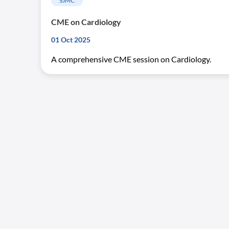
SJMC
CME on Cardiology
01 Oct 2025
A comprehensive CME session on Cardiology.