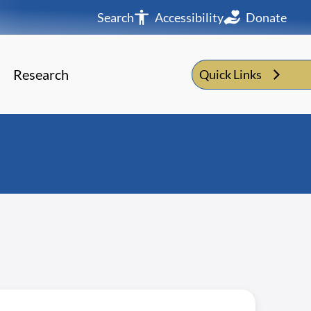
Search
Accessibility
Donate
Research
Quick Links