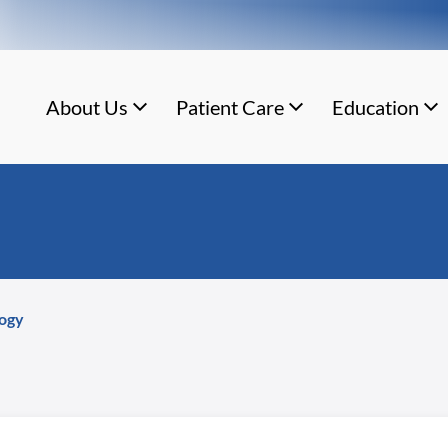
About Us
Patient Care
Education
ogy