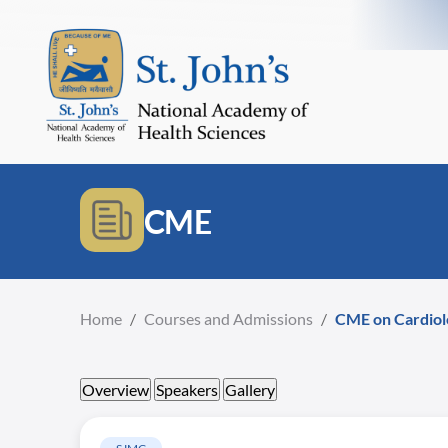
CME
Home
/
Courses and Admissions
/
CME on Cardiol
Overview
Speakers
Gallery