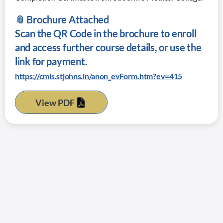
📎 Brochure Attached
Scan the QR Code in the brochure to enroll
and access further course details, or use the
link for payment.
https://cmis.stjohns.in/anon_evForm.htm?ev=415
View PDF