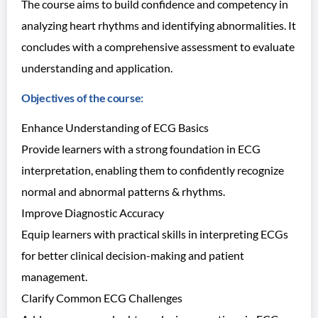
The course aims to build confidence and competency in
analyzing heart rhythms and identifying abnormalities. It
concludes with a comprehensive assessment to evaluate
understanding and application.
Objectives of the course:
Enhance Understanding of ECG Basics
Provide learners with a strong foundation in ECG
interpretation, enabling them to confidently recognize
normal and abnormal patterns & rhythms.
Improve Diagnostic Accuracy
Equip learners with practical skills in interpreting ECGs
for better clinical decision-making and patient
management.
Clarify Common ECG Challenges