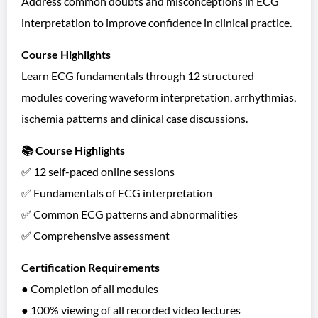
Address common doubts and misconceptions in ECG
interpretation to improve confidence in clinical practice.
Course Highlights
Learn ECG fundamentals through 12 structured
modules covering waveform interpretation, arrhythmias,
ischemia patterns and clinical case discussions.
📚 Course Highlights
✅ 12 self-paced online sessions
✅ Fundamentals of ECG interpretation
✅ Common ECG patterns and abnormalities
✅ Comprehensive assessment
Certification Requirements
● Completion of all modules
● 100% viewing of all recorded video lectures