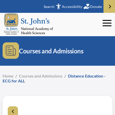
Search
Accessibility
Donate
Courses and Admissions
Home
/
Courses and Admissions
/
Distance Education -
ECG for ALL