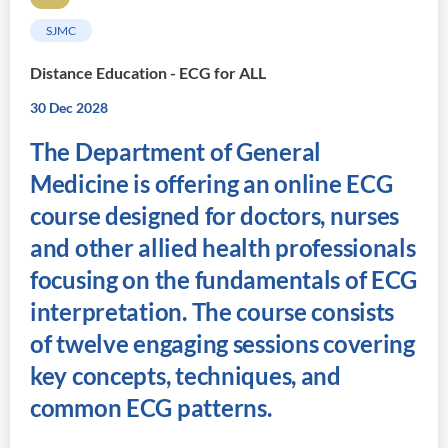
SJMC
Distance Education - ECG for ALL
30 Dec 2028
The Department of General
Medicine is offering an online ECG
course designed for doctors, nurses
and other allied health professionals
focusing on the fundamentals of ECG
interpretation. The course consists
of twelve engaging sessions covering
key concepts, techniques, and
common ECG patterns.