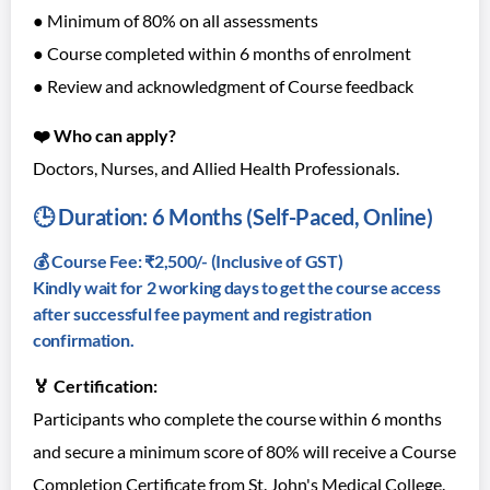
● Minimum of 80% on all assessments
● Course completed within 6 months of enrolment
● Review and acknowledgment of Course feedback
❤️ Who can apply?
Doctors, Nurses, and Allied Health Professionals.
🕒 Duration: 6 Months (Self-Paced, Online)
💰 Course Fee: ₹2,500/- (Inclusive of GST)
Kindly wait for 2 working days to get the course access
after successful fee payment and registration
confirmation.
🏅 Certification:
Participants who complete the course within 6 months
and secure a minimum score of 80% will receive a Course
Completion Certificate from St. John's Medical College.