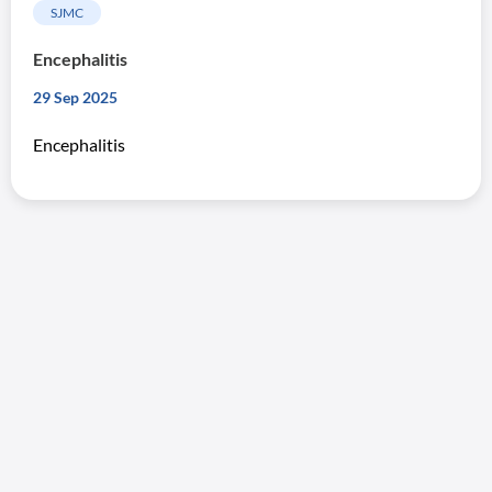
SJMC
Encephalitis
29 Sep 2025
Encephalitis