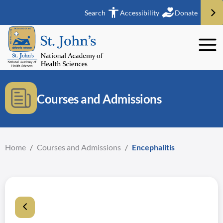
Search
Accessibility
Donate
Courses and Admissions
Home
/
Courses and Admissions
/
Encephalitis