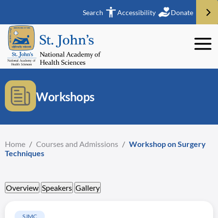
Search
Accessibility
Donate
Workshops
Home
/
Courses and Admissions
/
Workshop on Surgery
Techniques
Overview
Speakers
Gallery
SJMC