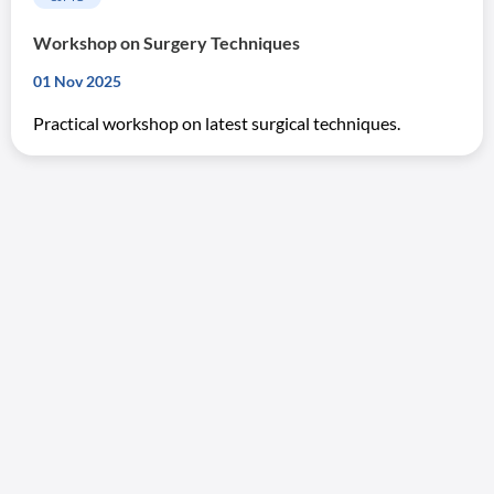
Workshop on Surgery Techniques
01 Nov 2025
Practical workshop on latest surgical techniques.