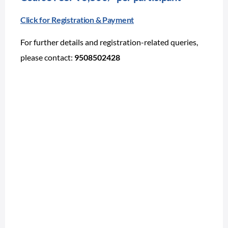
Click for Registration & Payment
For further details and registration-related queries,
please contact:
9508502428