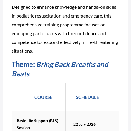
Designed to enhance knowledge and hands-on skills
in pediatric resuscitation and emergency care, this
comprehensive training programme focuses on
equipping participants with the confidence and
competence to respond effectively in life-threatening
situations.
Theme:
Bring Back Breaths and
Beats
COURSE
SCHEDULE
Basic Life Support (BLS)
22 July 2026
Session