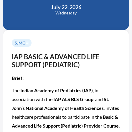
July 22, 2026
Wednesday
SJMCH
IAP BASIC & ADVANCED LIFE
SUPPORT (PEDIATRIC)
Brief:
The
Indian Academy of Pediatrics (IAP)
, in
association with the
IAP ALS BLS Group
, and
St.
John’s National Academy of Health Sciences
, invites
healthcare professionals to participate in the
Basic &
Advanced Life Support (Pediatric) Provider Course
.