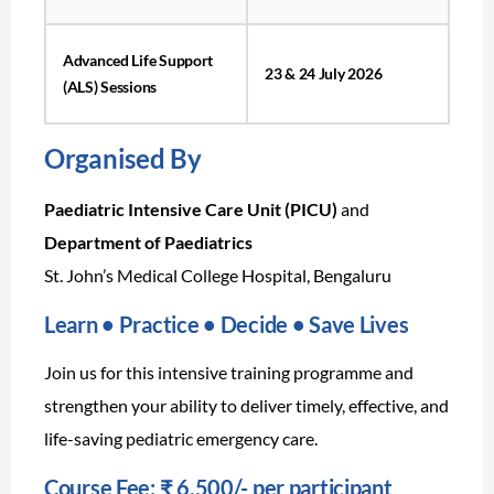
Advanced Life Support
23 & 24 July 2026
(ALS) Sessions
Organised By
Paediatric Intensive Care Unit (PICU)
and
Department of Paediatrics
St. John’s Medical College Hospital, Bengaluru
Learn • Practice • Decide • Save Lives
Join us for this intensive training programme and
strengthen your ability to deliver timely, effective, and
life-saving pediatric emergency care.
Course Fee:
₹ 6,500/- per participant