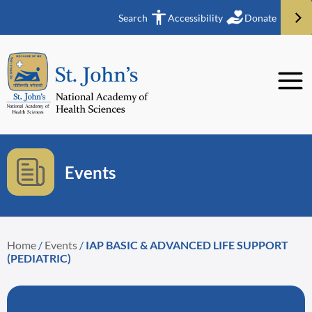
Search
Accessibility
Donate
Events
Home
/
Events
/
IAP BASIC & ADVANCED LIFE SUPPORT
(PEDIATRIC)