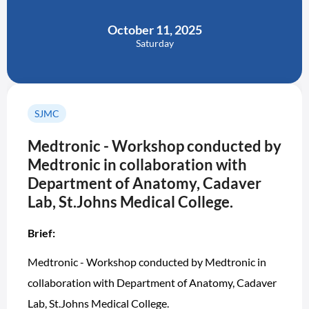
October 11, 2025
Saturday
SJMC
Medtronic - Workshop conducted by
Medtronic in collaboration with
Department of Anatomy, Cadaver
Lab, St.Johns Medical College.
Brief:
Medtronic - Workshop conducted by Medtronic in
collaboration with Department of Anatomy, Cadaver
Lab, St.Johns Medical College.