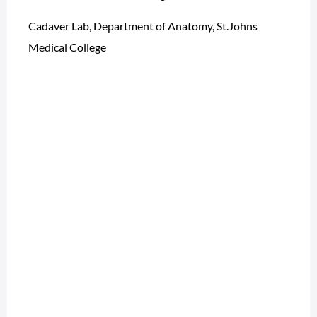
Cadaver Lab, Department of Anatomy, St.Johns
Medical College