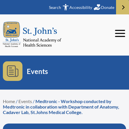
Search
Accessibility
Donate
Events
Home
/
Events
/
Medtronic - Workshop conducted by
Medtronic in collaboration with Department of Anatomy,
Cadaver Lab, St.Johns Medical College.