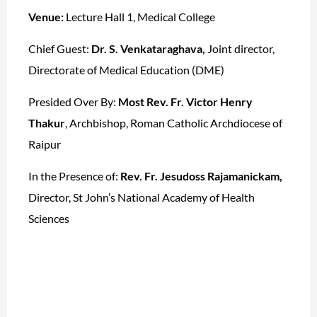
Venue:
Lecture Hall 1, Medical College
Chief Guest:
Dr. S. Venkataraghava,
Joint director,
Directorate of Medical Education (DME)
Presided Over By:
Most Rev. Fr. Victor Henry
Thakur
, Archbishop, Roman Catholic Archdiocese of
Raipur
In the Presence of:
Rev. Fr. Jesudoss Rajamanickam,
Director, St John’s National Academy of Health
Sciences