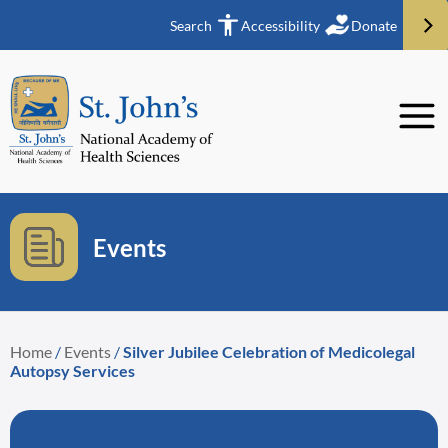
Search
Accessibility
Donate
Events
Home
/
Events
/
Silver Jubilee Celebration of Medicolegal
Autopsy Services