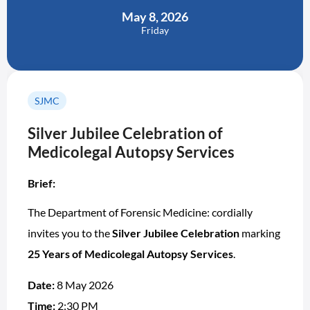
May 8, 2026
Friday
SJMC
Silver Jubilee Celebration of
Medicolegal Autopsy Services
Brief:
The Department of Forensic Medicine: cordially
invites you to the
Silver Jubilee Celebration
marking
25 Years of Medicolegal Autopsy Services
.
Date:
8 May 2026
Time:
2:30 PM