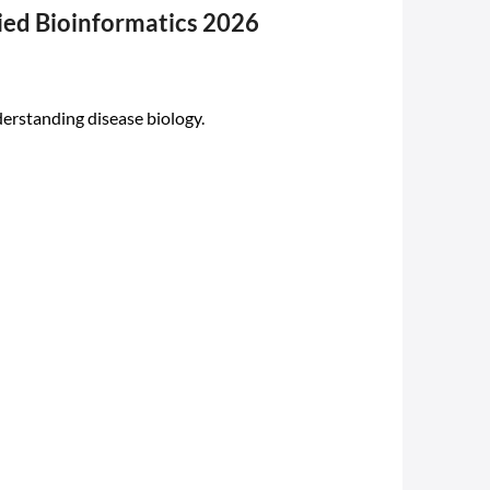
ied Bioinformatics 2026
rstanding disease biology.