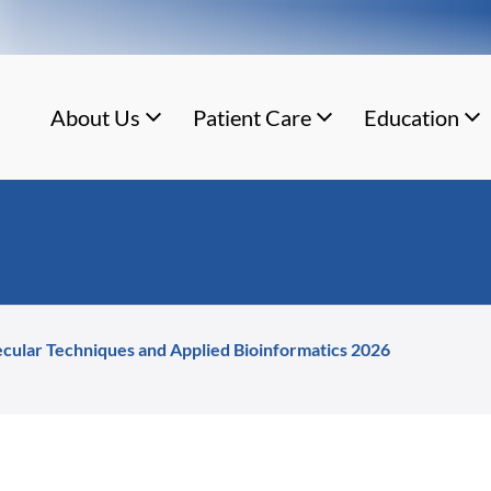
About Us
Patient Care
Education
cular Techniques and Applied Bioinformatics 2026