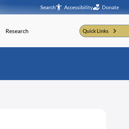
Search
Accessibility
Donate
Research
Quick Links