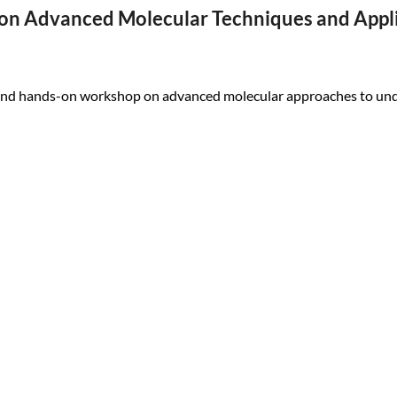
 on Advanced Molecular Techniques and Appl
nd hands-on workshop on advanced molecular approaches to unde