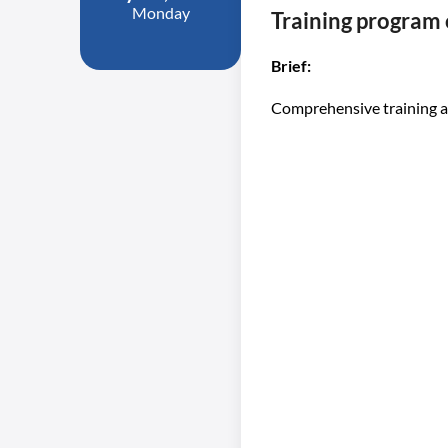
Monday
Training program
Brief:
Comprehensive training a