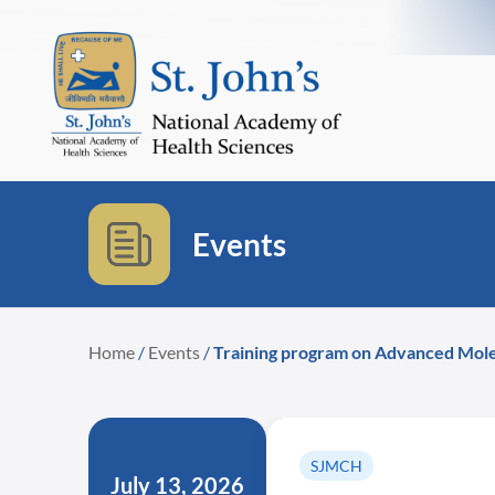
Events
Home
/
Events
/
Training program on Advanced Mole
SJMCH
July 13, 2026