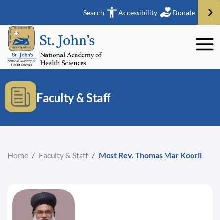
Search
Accessibility
Donate
Faculty & Staff
Home
/
Faculty & Staff
/
Most Rev. Thomas Mar Kooril