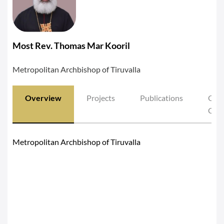
Most Rev. Thomas Mar Kooril
Metropolitan Archbishop of Tiruvalla
Overview
Projects
Publications
Oth
Cont
Metropolitan Archbishop of Tiruvalla