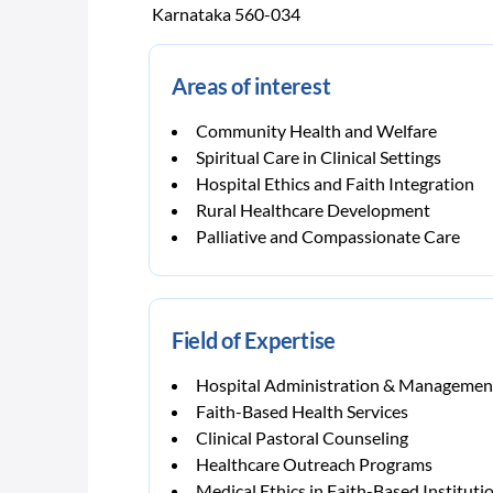
Karnataka 560-034
Areas of interest
Community Health and Welfare
Spiritual Care in Clinical Settings
Hospital Ethics and Faith Integration
Rural Healthcare Development
Palliative and Compassionate Care
Field of Expertise
Hospital Administration & Managemen
Faith-Based Health Services
Clinical Pastoral Counseling
Healthcare Outreach Programs
Medical Ethics in Faith-Based Instituti