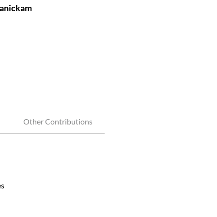
manickam
Other Contributions
es