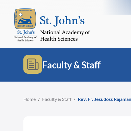
Faculty & Staff
Home
/
Faculty & Staff
/
Rev. Fr. Jesudoss Rajama