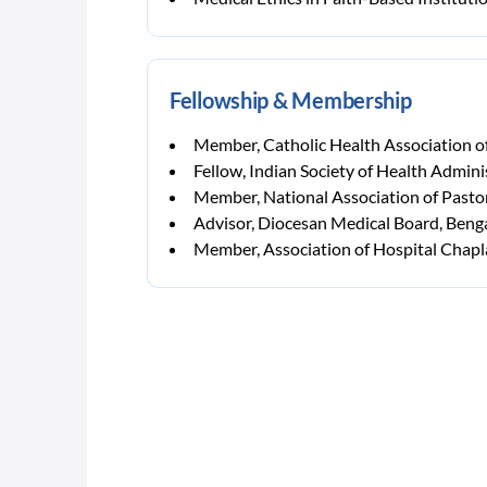
Fellowship & Membership
Member, Catholic Health Association o
Fellow, Indian Society of Health Admini
Member, National Association of Pasto
Advisor, Diocesan Medical Board, Beng
Member, Association of Hospital Chapla