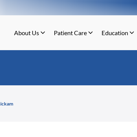
About Us
Patient Care
Education
nickam