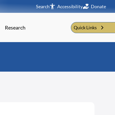
Search
Accessibility
Donate
Research
Quick Links