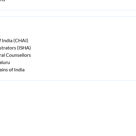
f India (CHAI)
strators (ISHA)
ral Counsellors
aluru
ins of India