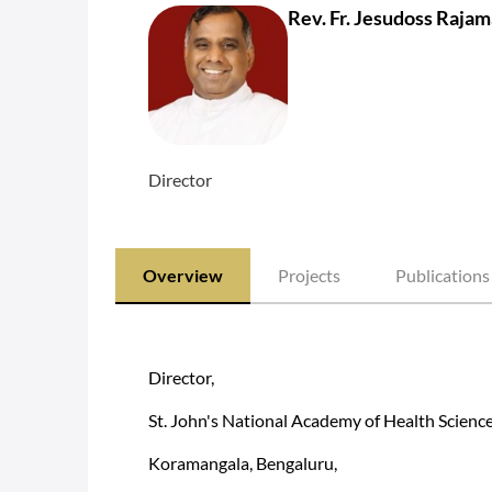
Rev. Fr. Jesudoss Raja
Director
Overview
Projects
Publications
Director,
St. John's National Academy of Health Scienc
Koramangala, Bengaluru,