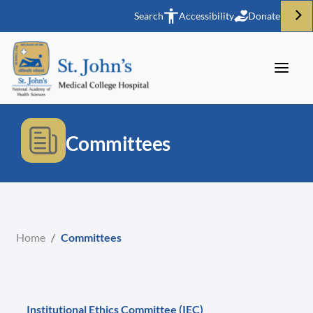
Search
Accessibility
Donate
Committees
Home
/
Committees
Institutional Ethics Committee (IEC)