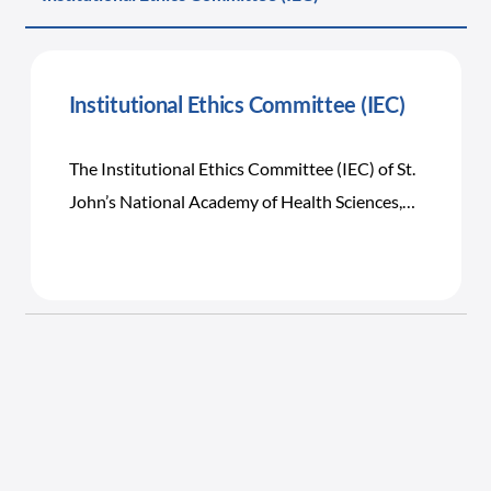
Institutional Ethics Committee (IEC)
The Institutional Ethics Committee (IEC) of St.
John’s National Academy of Health Sciences,
Bangalore was established in the year 2000 to
ensure the Institution’s commitment to the
promotion of high scientific and ethical
standards in patient care, professional
education, and biomedical research including
clinical, laboratory, and community research.
Its primary responsibility is to safeguard the
rights, safety, and well-being of human subjects