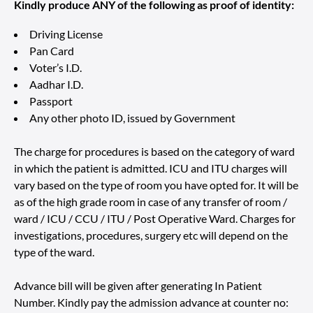
Kindly produce ANY of the following as proof of identity:
Driving License
Pan Card
Voter’s I.D.
Aadhar I.D.
Passport
Any other photo ID, issued by Government
The charge for procedures is based on the category of ward
in which the patient is admitted. ICU and ITU charges will
vary based on the type of room you have opted for. It will be
as of the high grade room in case of any transfer of room /
ward / ICU / CCU / ITU / Post Operative Ward. Charges for
investigations, procedures, surgery etc will depend on the
type of the ward.
Advance bill will be given after generating In Patient
Number. Kindly pay the admission advance at counter no: