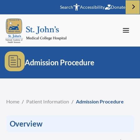
Search
Accessibility
Donate
Admission Procedure
Home
/
Patient Information
/
Admission Procedure
Overview