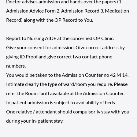
Doctor advises admission and hands over the papers (1.
Admission Advice Form 2. Admission Record 3. Medication
Record) along with the OP Record to You.
Report to Nursing AIDE at the concerned OP Clinic.
Give your consent for admission. Give correct address by
giving ID Proof and give correct two contact phone
numbers.
You would be taken to the Admission Counter no 42 M 14.
Intimate clearly the type of ward/room you require. Please
refer the Room Tariff available at the Admission Counter.
In patient admission is subject to availability of beds.
One relative / attendant should compulsorily stay with you
during your In-patient stay.