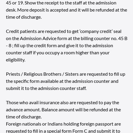
45 or 19. Show the receipt to the staff at the admission
desk. More deposit is accepted and it will be refunded at the
time of discharge.
Credit patients are requested to get ‘company credit’ seal
on the Admission Advice form at the billing counter no. 45 B
- 8 ; fill up the credit form and give it to the admission
counter staff if you occupy a room higher than your
eligibility.
Priests / Religious Brothers / Sisters are requested to fill up
the specific form available at the admission counter and
submit it to the admission counter staff.
Those who avail insurance also are requested to pay the
advance amount. Balance amount will be refunded at the
time of discharge.
Foreign nationals or Indians holding foreign passport are
requested to fill in a special form Form C and submit it to