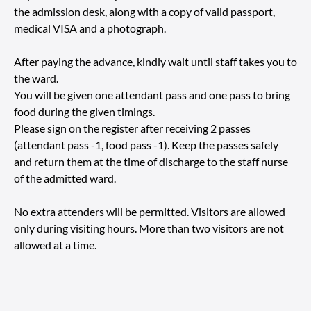
the admission desk, along with a copy of valid passport,
medical VISA and a photograph.
After paying the advance, kindly wait until staff takes you to
the ward.
You will be given one attendant pass and one pass to bring
food during the given timings.
Please sign on the register after receiving 2 passes
(attendant pass -1, food pass -1). Keep the passes safely
and return them at the time of discharge to the staff nurse
of the admitted ward.
No extra attenders will be permitted. Visitors are allowed
only during visiting hours. More than two visitors are not
allowed at a time.