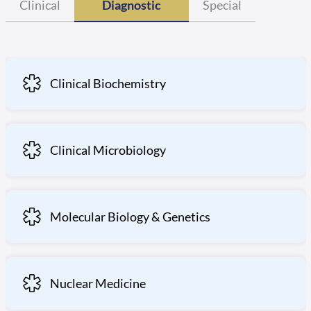
Clinical
Diagnostic
Special
Clinical Biochemistry
Clinical Microbiology
Molecular Biology & Genetics
Nuclear Medicine