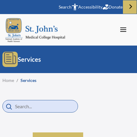
Search
Accessibility
Donate
Services
Home
/
Services