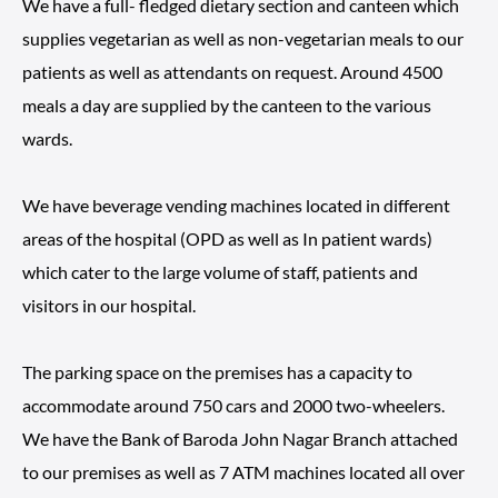
We have a full- fledged dietary section and canteen which
supplies vegetarian as well as non-vegetarian meals to our
patients as well as attendants on request. Around 4500
meals a day are supplied by the canteen to the various
wards.
We have beverage vending machines located in different
areas of the hospital (OPD as well as In patient wards)
which cater to the large volume of staff, patients and
visitors in our hospital.
The parking space on the premises has a capacity to
accommodate around 750 cars and 2000 two-wheelers.
We have the Bank of Baroda John Nagar Branch attached
to our premises as well as 7 ATM machines located all over