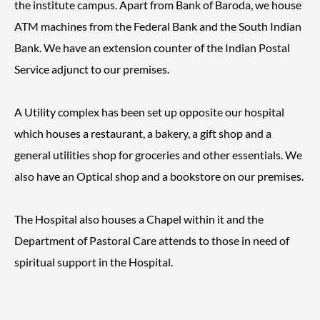
the institute campus. Apart from Bank of Baroda, we house
ATM machines from the Federal Bank and the South Indian
Bank. We have an extension counter of the Indian Postal
Service adjunct to our premises.
A Utility complex has been set up opposite our hospital
which houses a restaurant, a bakery, a gift shop and a
general utilities shop for groceries and other essentials. We
also have an Optical shop and a bookstore on our premises.
The Hospital also houses a Chapel within it and the
Department of Pastoral Care attends to those in need of
spiritual support in the Hospital.