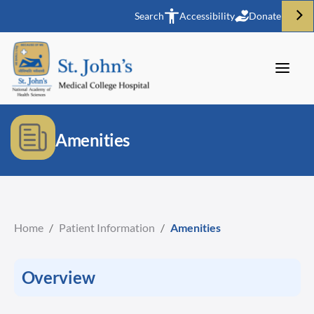
Search
Accessibility
Donate
Amenities
Home
/
Patient Information
/
Amenities
Overview