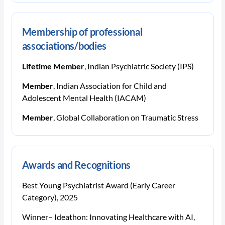
Membership of professional
associations/bodies
Lifetime Member
, Indian Psychiatric Society (IPS)
Member
, Indian Association for Child and
Adolescent Mental Health (IACAM)
Member
, Global Collaboration on Traumatic Stress
Awards and Recognitions
Best Young Psychiatrist Award (Early Career
Category), 2025
Winner– Ideathon: Innovating Healthcare with AI,