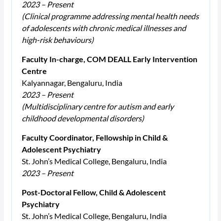
2023 – Present
(Clinical programme addressing mental health needs
of adolescents with chronic medical illnesses and
high-risk behaviours)
Faculty In-charge, COM DEALL Early Intervention
Centre
Kalyannagar, Bengaluru, India
2023 – Present
(Multidisciplinary centre for autism and early
childhood developmental disorders)
Faculty Coordinator, Fellowship in Child &
Adolescent Psychiatry
St. John’s Medical College, Bengaluru, India
2023 – Present
Post-Doctoral Fellow, Child & Adolescent
Psychiatry
St. John’s Medical College, Bengaluru, India