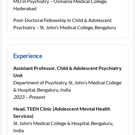
MD in Psychiatry – Osmania Medical College,
Hyderabad
Post-Doctoral Fellowship in Child & Adolescent
Psychiatry – St. John’s Medical College, Bengaluru
Experience
Assistant Professor, Child & Adolescent Psychiatry
Unit
Department of Psychiatry, St. John’s Medical College
& Hospital, Bengaluru, India
2023 – Present
Head, TEEN Clinic (Adolescent Mental Health
Services)
St. John’s Medical College & Hospital, Bengaluru,
India