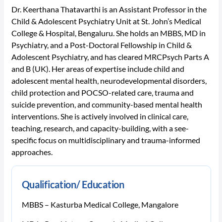
Dr. Keerthana Thatavarthi is an Assistant Professor in the
Child & Adolescent Psychiatry Unit at St. John’s Medical
College & Hospital, Bengaluru. She holds an MBBS, MD in
Psychiatry, and a Post-Doctoral Fellowship in Child &
Adolescent Psychiatry, and has cleared MRCPsych Parts A
and B (UK). Her areas of expertise include child and
adolescent mental health, neurodevelopmental disorders,
child protection and POCSO-related care, trauma and
suicide prevention, and community-based mental health
interventions. She is actively involved in clinical care,
teaching, research, and capacity-building, with a see-
specific focus on multidisciplinary and trauma-informed
approaches.
Qualification/ Education
MBBS – Kasturba Medical College, Mangalore