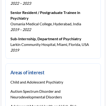
2022 – 2023
Senior Resident / Postgraduate Trainee in
Psychiatry
Osmania Medical College, Hyderabad, India
2019 – 2022
Sub-Internship, Department of Psychiatry
Larkin Community Hospital, Miami, Florida, USA
2019
Areas of interest
Child and Adolescent Psychiatry
Autism Spectrum Disorder and
Neurodevelopmental Disorders