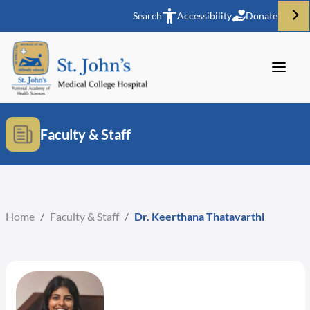
Search
Accessibility
Donate
Faculty & Staff
Home
/
Faculty & Staff
/
Dr. Keerthana Thatavarthi