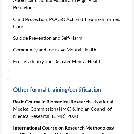
Adolescent Mental Health and High-Risk
Behaviours
Child Protection, POCSO Act, and Trauma-Informed
Care
Suicide Prevention and Self-Harm
Community and Inclusive Mental Health
Eco-psychiatry and Disaster Mental Health
Other formal training/certification
Basic Course in Biomedical Research
– National
Medical Commission (NMC) & Indian Council of
Medical Research (ICMR), 2020
International Course on Research Methodology