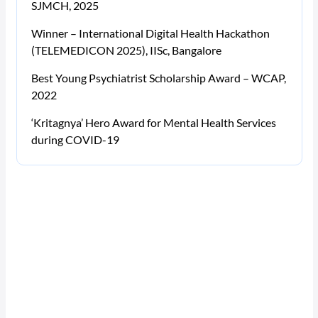
SJMCH, 2025
Winner – International Digital Health Hackathon
(TELEMEDICON 2025), IISc, Bangalore
Best Young Psychiatrist Scholarship Award – WCAP,
2022
‘Kritagnya’ Hero Award for Mental Health Services
during COVID-19