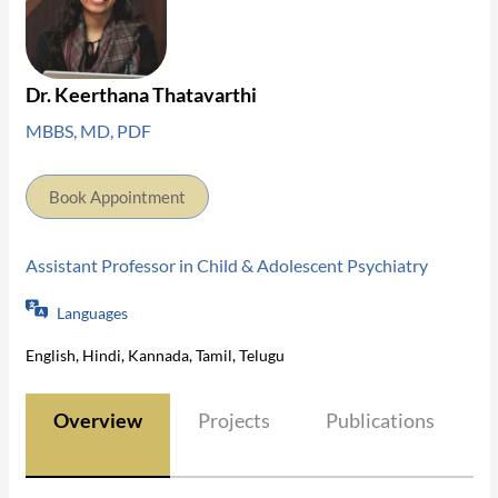
Dr. Keerthana Thatavarthi
MBBS, MD, PDF
Book Appointment
Assistant Professor in Child & Adolescent Psychiatry
Languages
English, Hindi, Kannada, Tamil, Telugu
Overview
Projects
Publications