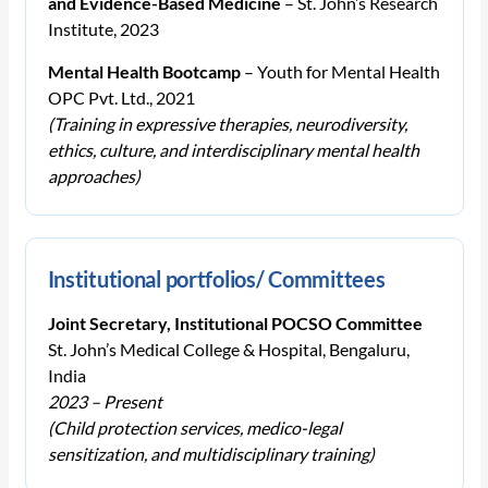
and Evidence-Based Medicine
– St. John’s Research
Institute, 2023
Mental Health Bootcamp
– Youth for Mental Health
OPC Pvt. Ltd., 2021
(Training in expressive therapies, neurodiversity,
ethics, culture, and interdisciplinary mental health
approaches)
Institutional portfolios/ Committees
Joint Secretary, Institutional POCSO Committee
St. John’s Medical College & Hospital, Bengaluru,
India
2023 – Present
(Child protection services, medico-legal
sensitization, and multidisciplinary training)