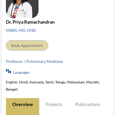
Dr. Priya Ramachandran
MBBS, MD, DNB
Book Appointment
Professor / Pulmonary Medicine
Languages
English, Hindi, Kannada, Tamil, Telugu, Malayalam, Marathi,
Bengali
Overview
Projects
Publications