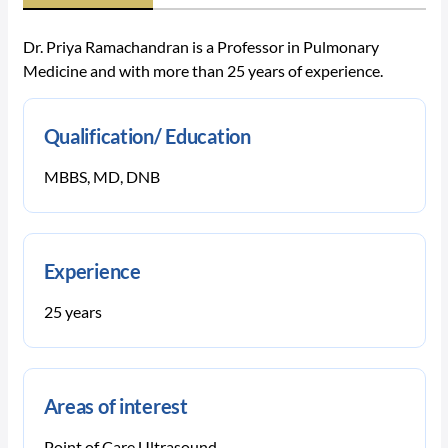
Dr. Priya Ramachandran is a Professor in Pulmonary
Medicine and with more than 25 years of experience.
Qualification/ Education
MBBS, MD, DNB
Experience
25 years
Areas of interest
Point of Care Ultrasound