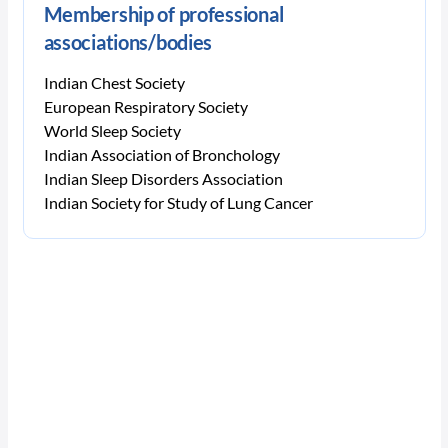
Membership of professional
associations/bodies
Indian Chest Society
European Respiratory Society
World Sleep Society
Indian Association of Bronchology
Indian Sleep Disorders Association
Indian Society for Study of Lung Cancer