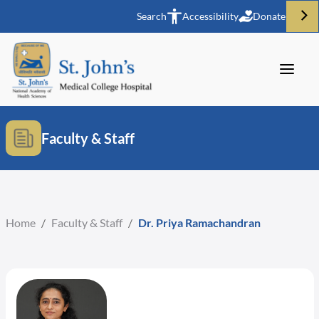
Search
Accessibility
Donate
Faculty & Staff
Home
/
Faculty & Staff
/
Dr. Priya Ramachandran