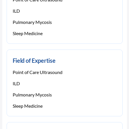
ILD
Pulmonary Mycosis
Sleep Medicine
Field of Expertise
Point of Care Ultrasound
ILD
Pulmonary Mycosis
Sleep Medicine