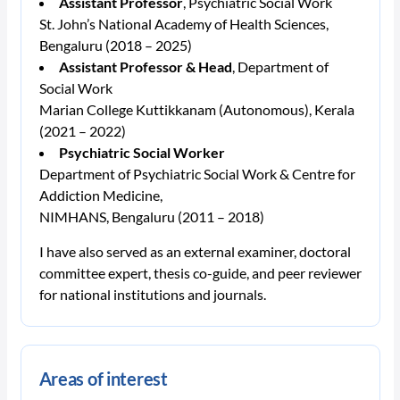
Assistant Professor
, Psychiatric Social Work
St. John’s National Academy of Health Sciences,
Bengaluru (2018 – 2025)
Assistant Professor & Head
, Department of
Social Work
Marian College Kuttikkanam (Autonomous), Kerala
(2021 – 2022)
Psychiatric Social Worker
Department of Psychiatric Social Work & Centre for
Addiction Medicine,
NIMHANS, Bengaluru (2011 – 2018)
I have also served as an external examiner, doctoral
committee expert, thesis co-guide, and peer reviewer
for national institutions and journals.
Areas of interest