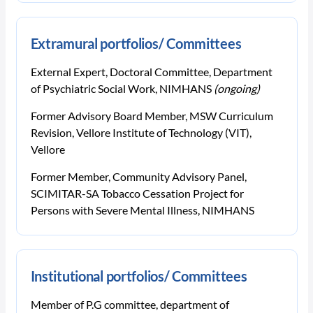
Extramural portfolios/ Committees
External Expert, Doctoral Committee, Department
of Psychiatric Social Work, NIMHANS
(ongoing)
Former Advisory Board Member, MSW Curriculum
Revision, Vellore Institute of Technology (VIT),
Vellore
Former Member, Community Advisory Panel,
SCIMITAR-SA Tobacco Cessation Project for
Persons with Severe Mental Illness, NIMHANS
Institutional portfolios/ Committees
Member of P.G committee, department of