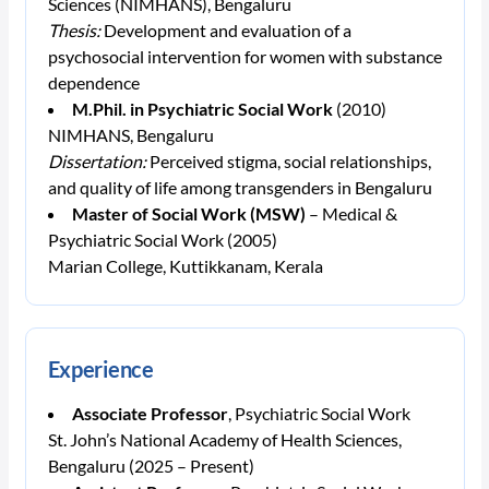
Sciences (NIMHANS), Bengaluru
Thesis:
Development and evaluation of a
psychosocial intervention for women with substance
dependence
M.Phil. in Psychiatric Social Work
(2010)
NIMHANS, Bengaluru
Dissertation:
Perceived stigma, social relationships,
and quality of life among transgenders in Bengaluru
Master of Social Work (MSW)
– Medical &
Psychiatric Social Work (2005)
Marian College, Kuttikkanam, Kerala
Experience
Associate Professor
, Psychiatric Social Work
St. John’s National Academy of Health Sciences,
Bengaluru (2025 – Present)