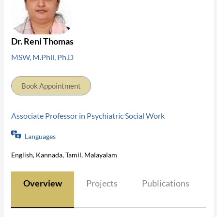
Dr. Reni Thomas
MSW, M.Phil, Ph.D
Book Appointment
Associate Professor in Psychiatric Social Work
Languages
English, Kannada, Tamil, Malayalam
Overview
Projects
Publications