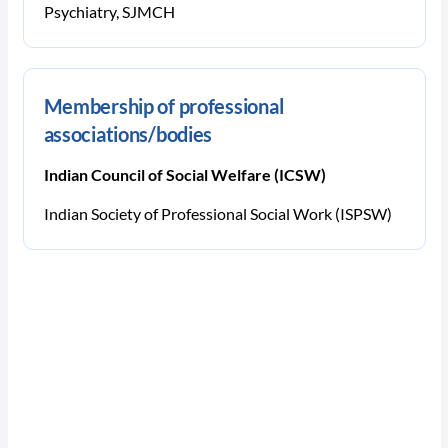
Psychiatry, SJMCH
Membership of professional
associations/bodies
Indian Council of Social Welfare (ICSW)
Indian Society of Professional Social Work (ISPSW)