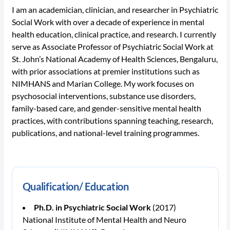
I am an academician, clinician, and researcher in Psychiatric
Social Work with over a decade of experience in mental
health education, clinical practice, and research. I currently
serve as Associate Professor of Psychiatric Social Work at
St. John’s National Academy of Health Sciences, Bengaluru,
with prior associations at premier institutions such as
NIMHANS and Marian College. My work focuses on
psychosocial interventions, substance use disorders,
family-based care, and gender-sensitive mental health
practices, with contributions spanning teaching, research,
publications, and national-level training programmes.
Qualification/ Education
Ph.D. in Psychiatric Social Work
(2017)
National Institute of Mental Health and Neuro