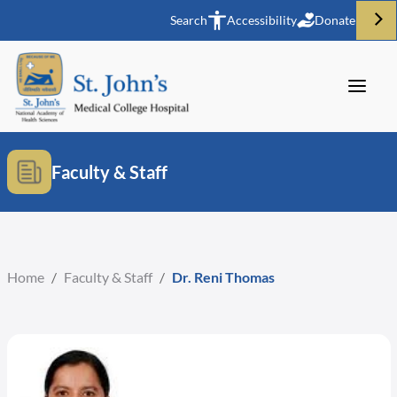
Search
Accessibility
Donate
Faculty & Staff
Home
/
Faculty & Staff
/
Dr. Reni Thomas