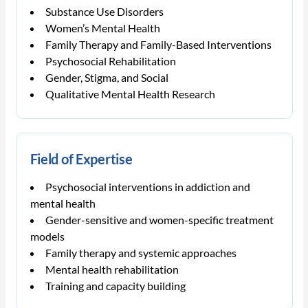
Substance Use Disorders
Women’s Mental Health
Family Therapy and Family-Based Interventions
Psychosocial Rehabilitation
Gender, Stigma, and Social
Qualitative Mental Health Research
Field of Expertise
Psychosocial interventions in addiction and
mental health
Gender-sensitive and women-specific treatment
models
Family therapy and systemic approaches
Mental health rehabilitation
Training and capacity building