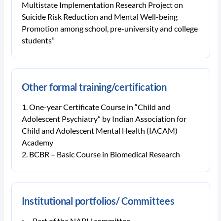
Multistate Implementation Research Project on
Suicide Risk Reduction and Mental Well-being
Promotion among school, pre-university and college
students”
Other formal training/certification
One-year Certificate Course in “Child and
Adolescent Psychiatry” by Indian Association for
Child and Adolescent Mental Health (IACAM)
Academy
BCBR – Basic Course in Biomedical Research
Institutional portfolios/ Committees
Part of the NABH committee