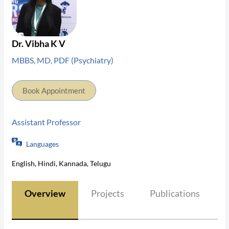
Dr. Vibha K V
MBBS, MD, PDF (Psychiatry)
Book Appointment
Assistant Professor
Languages
English, Hindi, Kannada, Telugu
Overview
Projects
Publications