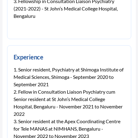
Fellowship in Consultation Liaison Psychiatry
(2021-2022) - St John’s Medical College Hospital,
Bengaluru
Experience
Senior resident, Psychiatry at Shimoga Institute of
Medical Sciences, Shimoga - September 2020 to
September 2021
Fellow in Consultation Liaison Psychiatry cum
Senior resident at St John’s Medical College
Hospital, Bengaluru - November 2021 to November
2022
Senior resident at the Apex Coordinating Centre
for Tele MANAS at NIMHANS, Bengaluru -
November 2022 to November 2023