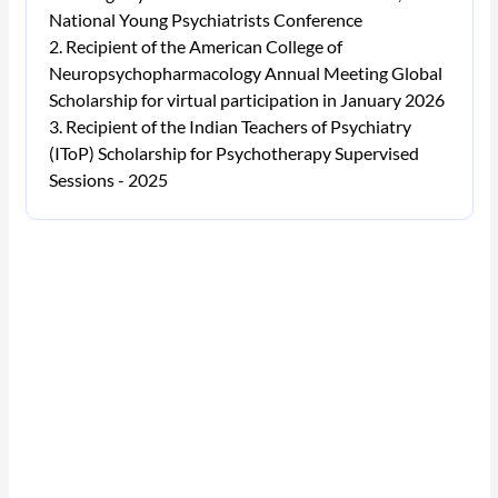
National Young Psychiatrists Conference
Recipient of the American College of
Neuropsychopharmacology Annual Meeting Global
Scholarship for virtual participation in January 2026
Recipient of the Indian Teachers of Psychiatry
(IToP) Scholarship for Psychotherapy Supervised
Sessions - 2025