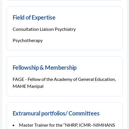
Field of Expertise
Consultation Liaison Psychiatry
Psychotherapy
Fellowship & Membership
FAGE - Fellow of the Academy of General Education,
MAHE Manipal
Extramural portfolios/ Committees
Master Trainer for the “NHRP, ICMR–NIMHANS