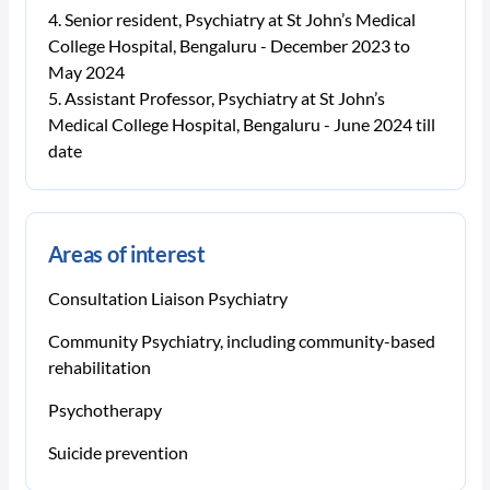
Senior resident, Psychiatry at St John’s Medical
College Hospital, Bengaluru - December 2023 to
May 2024
Assistant Professor, Psychiatry at St John’s
Medical College Hospital, Bengaluru - June 2024 till
date
Areas of interest
Consultation Liaison Psychiatry
Community Psychiatry, including community-based
rehabilitation
Psychotherapy
Suicide prevention