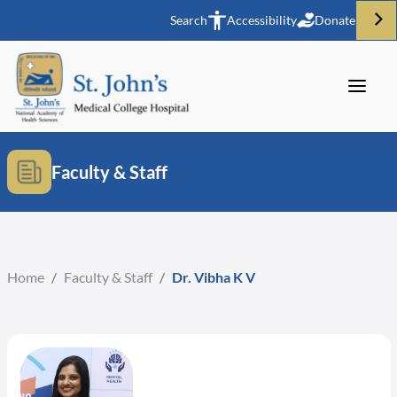
Search
Accessibility
Donate
Faculty & Staff
Home
/
Faculty & Staff
/
Dr. Vibha K V