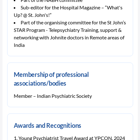
Sub-editor for the Hospital Magazine – “What's
Up? @ St. John's!”
Part of the organising committee for the St John’s
STAR Program - Telepsychiatry Training, support &
networking with Johnite doctors in Remote areas of
India
Membership of professional
associations/bodies
Member – Indian Psychiatric Society
Awards and Recognitions
Young Psychiatrist Travel Award at YPCON, 2024