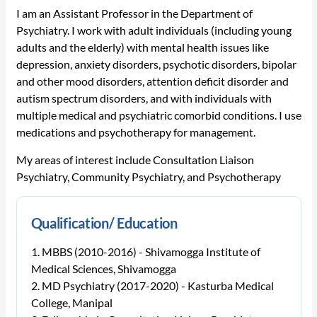
I am an Assistant Professor in the Department of
Psychiatry. I work with adult individuals (including young
adults and the elderly) with mental health issues like
depression, anxiety disorders, psychotic disorders, bipolar
and other mood disorders, attention deficit disorder and
autism spectrum disorders, and with individuals with
multiple medical and psychiatric comorbid conditions. I use
medications and psychotherapy for management.
My areas of interest include Consultation Liaison
Psychiatry, Community Psychiatry, and Psychotherapy
Qualification/ Education
MBBS (2010-2016) - Shivamogga Institute of
Medical Sciences, Shivamogga
MD Psychiatry (2017-2020) - Kasturba Medical
College, Manipal