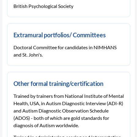
British Psychological Society
Extramural portfolios/ Committees
Doctoral Committee for candidates in NIMHANS
and St. John's.
Other formal training/certification
Trained by trainers from National Institute of Mental
Health, USA, in Autism Diagnostic Interview (ADI-R)
and Autism Diagnostic Observation Schedule
(ADOS) - both of which are gold standards for
diagnosis of Autism worldwide.