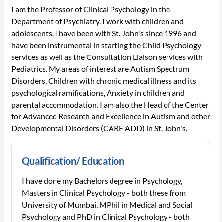
I am the Professor of Clinical Psychology in the
Department of Psychiatry. I work with children and
adolescents. I have been with St. John's since 1996 and
have been instrumental in starting the Child Psychology
services as well as the Consultation Liaison services with
Pediatrics. My areas of interest are Autism Spectrum
Disorders, Children with chronic medical illness and its
psychological ramifications, Anxiety in children and
parental accommodation. I am also the Head of the Center
for Advanced Research and Excellence in Autism and other
Developmental Disorders (CARE ADD) in St. John's.
Qualification/ Education
I have done my Bachelors degree in Psychology,
Masters in Clinical Psychology - both these from
University of Mumbai, MPhil in Medical and Social
Psychology and PhD in Clinical Psychology - both