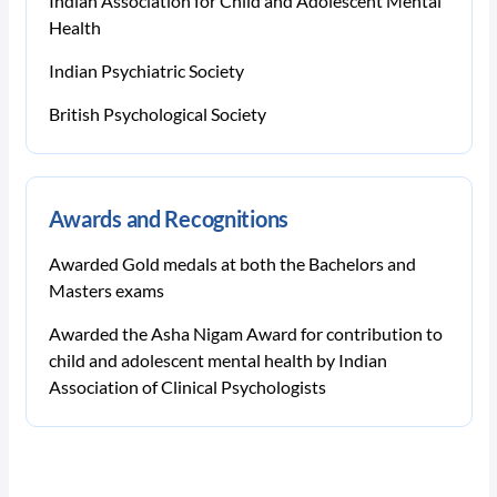
Indian Association for Child and Adolescent Mental
Health
Indian Psychiatric Society
British Psychological Society
Awards and Recognitions
Awarded Gold medals at both the Bachelors and
Masters exams
Awarded the Asha Nigam Award for contribution to
child and adolescent mental health by Indian
Association of Clinical Psychologists