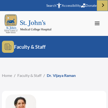
Search
Accessibility
Donate
Faculty & Staff
Home
/
Faculty & Staff
/
Dr. Vijaya Raman