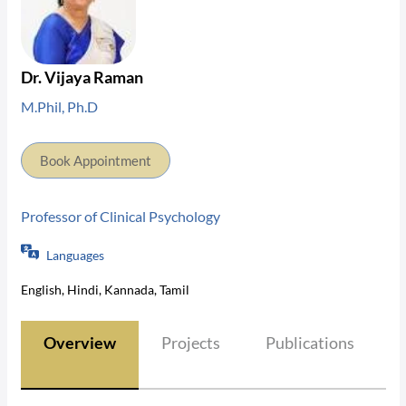
Dr. Vijaya Raman
M.Phil, Ph.D
Book Appointment
Professor of Clinical Psychology
Languages
English, Hindi, Kannada, Tamil
Overview
Projects
Publications