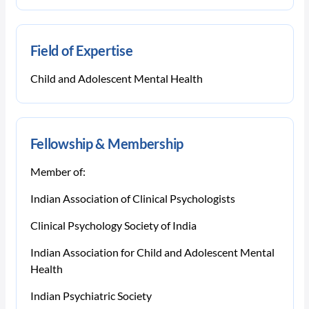
Field of Expertise
Child and Adolescent Mental Health
Fellowship & Membership
Member of:
Indian Association of Clinical Psychologists
Clinical Psychology Society of India
Indian Association for Child and Adolescent Mental
Health
Indian Psychiatric Society