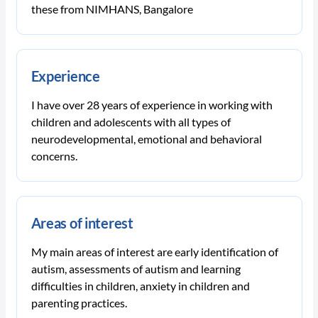
these from NIMHANS, Bangalore
Experience
I have over 28 years of experience in working with
children and adolescents with all types of
neurodevelopmental, emotional and behavioral
concerns.
Areas of interest
My main areas of interest are early identification of
autism, assessments of autism and learning
difficulties in children, anxiety in children and
parenting practices.