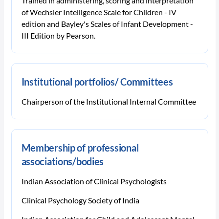
Trained in administering, scoring and interpretation
of Wechsler Intelligence Scale for Children - IV
edition and Bayley's Scales of Infant Development -
III Edition by Pearson.
Institutional portfolios/ Committees
Chairperson of the Institutional Internal Committee
Membership of professional
associations/bodies
Indian Association of Clinical Psychologists
Clinical Psychology Society of India