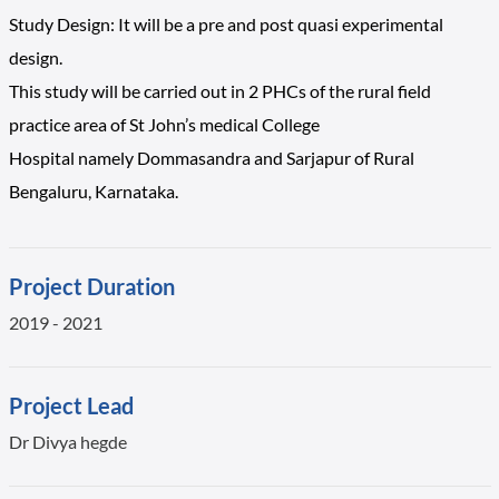
Study Design: It will be a pre and post quasi experimental
design.
This study will be carried out in 2 PHCs of the rural field
practice area of St John’s medical College
Hospital namely Dommasandra and Sarjapur of Rural
Bengaluru, Karnataka.
Project Duration
2019 - 2021
Project Lead
Dr Divya hegde