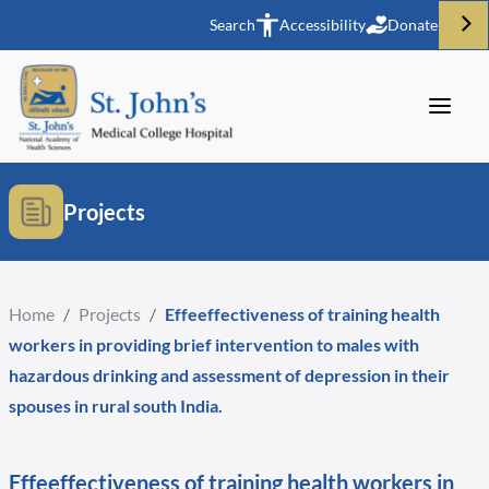
Search
Accessibility
Donate
Projects
Home
/
Projects
/
Effeeffectiveness of training health
workers in providing brief intervention to males with
hazardous drinking and assessment of depression in their
spouses in rural south India.
Effeeffectiveness of training health workers in