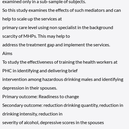
examined only in a sub-sample of subjects.
So this study examines the effects of such mediators and can
help to scale up the services at
primary care level using non specialist in the background
scarcity of MHPs. This may help to
address the treatment gap and implement the services.
Aims
To study the effectiveness of training the health workers at
PHC in identifying and delivering brief
intervention among hazardous drinking males and identifying
depression in their spouses.
Primary outcome: Readiness to change
Secondary outcome: reduction drinking quantity, reduction in
drinking intensity, reduction in
severity of alcohol, depressive scores in the spouses