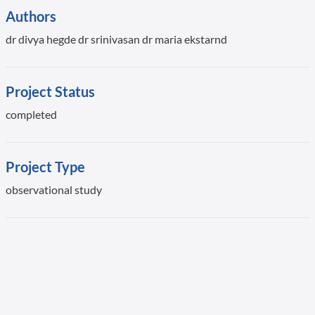
Authors
dr divya hegde dr srinivasan dr maria ekstarnd
Project Status
completed
Project Type
observational study