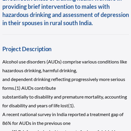
providing brief intervention to males with
hazardous drinking and assessment of depression
in their spouses in rural south India.
Project Description
Alcohol use disorders (AUDs) comprise various conditions like
hazardous drinking, harmful drinking,
and dependent drinking reflecting progressively more serious
forms.(1) AUDs contribute
substantially to disability and premature mortality, accounting
for disability and years of life lost(1).
A recent national survey in India reported a treatment gap of
86% for AUDs in the previous one