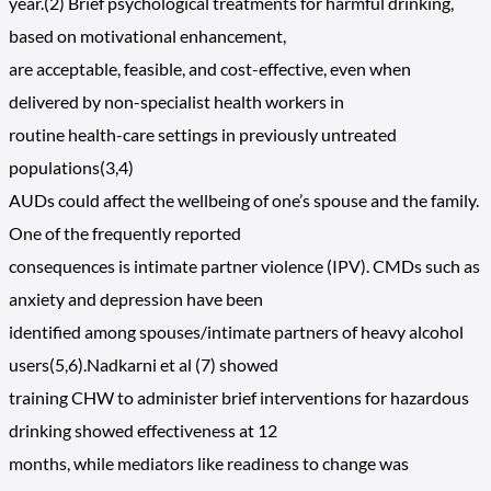
year.(2) Brief psychological treatments for harmful drinking,
based on motivational enhancement,
are acceptable, feasible, and cost-effective, even when
delivered by non-specialist health workers in
routine health-care settings in previously untreated
populations(3,4)
AUDs could affect the wellbeing of one’s spouse and the family.
One of the frequently reported
consequences is intimate partner violence (IPV). CMDs such as
anxiety and depression have been
identified among spouses/intimate partners of heavy alcohol
users(5,6).Nadkarni et al (7) showed
training CHW to administer brief interventions for hazardous
drinking showed effectiveness at 12
months, while mediators like readiness to change was