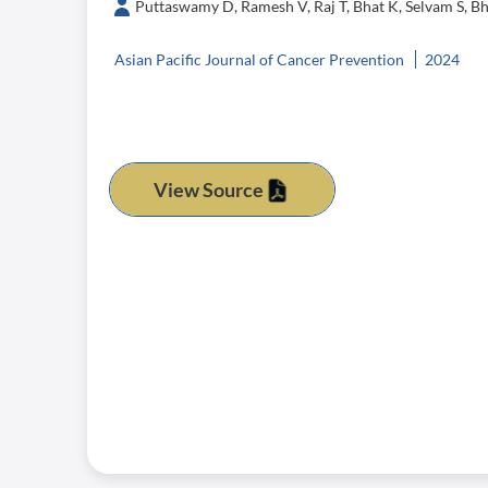
Puttaswamy D, Ramesh V, Raj T, Bhat K, Selvam S, Bh
Asian Pacific Journal of Cancer Prevention
2024
View Source