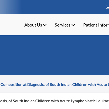
S
About Us
Services
Patient Info
 Composition at Diagnosis, of South Indian Children with Acute
osis, of South Indian Children with Acute Lymphoblastic Leukae