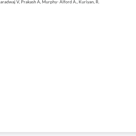
aradwaj V, Prakash A, Murphy- Alford A., Kuriyan, R.