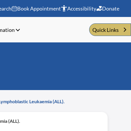
earch
Book Appointment
Accessibility
Donate
rmation
Quick Links
 Lymphoblastic Leukaemia (ALL).
mia (ALL).