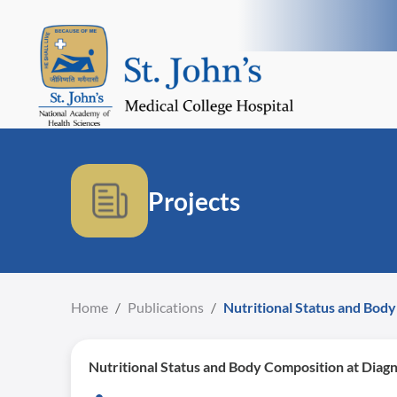
Projects
Home
/
Publications
/
Nutritional Status and Body
Nutritional Status and Body Composition at Diagn